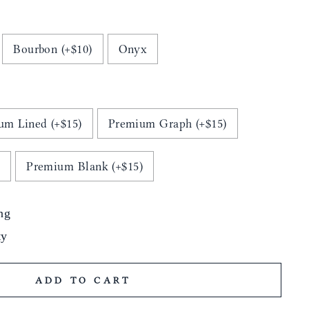
Bourbon (+$10)
Onyx
um Lined (+$15)
Premium Graph (+$15)
)
Premium Blank (+$15)
ng
ty
ADD TO CART