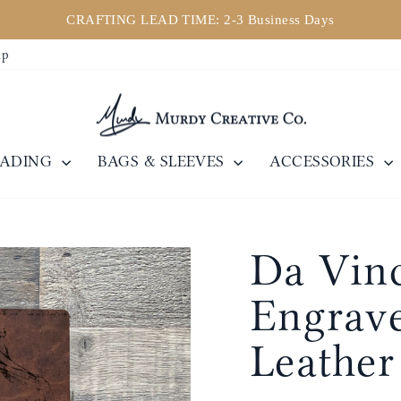
CRAFTING LEAD TIME: 2-3 Business Days
Pause
ip
slideshow
EADING
BAGS & SLEEVES
ACCESSORIES
Da Vinc
Engrave
Leather