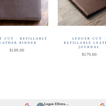
T CUT - REFILLABLE
LEDGER CUT 
EATHER BINDER
REFILLABLE LEA
JOURNAL
Price
$109.00
Price
$179.00
Logan Elfstrand