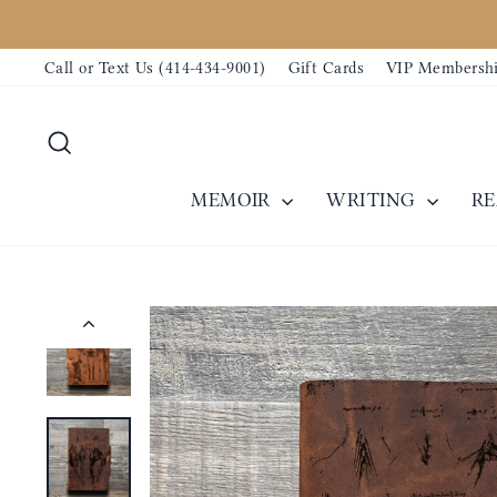
Skip
to
Call or Text Us (414-434-9001)
Gift Cards
VIP Membersh
content
Search
MEMOIR
WRITING
R