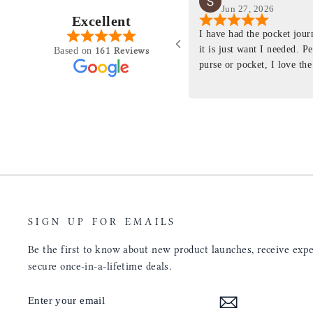
Jun 27, 2026
Excellent
perience just felt like it
I have had the pocket jou
purchasing something
it is just want I needed. P
161 Reviews
Based on
ng as this product is. This
purse or pocket, I love the
rloom product that I will
pages. I just ordered one th
y life. Quality of the
planner insert. The quality
will only get better with
customer service is the sam
u have engineered the fit
be a long time customer!
nal is perfect. Absolutely
product from your
tainly be sending people
ee this product come out
umbs UP!! Great work!
SIGN UP FOR EMAILS
Be the first to know about new product launches, receive exper
secure once-in-a-lifetime deals.
ENTER
SUBSCRIBE
YOUR