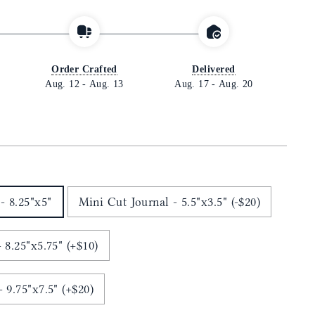
Order Crafted
Delivered
Aug. 12
-
Aug. 13
Aug. 17
-
Aug. 20
- 8.25"x5"
Mini Cut Journal - 5.5"x3.5" (-$20)
 8.25"x5.75" (+$10)
Ledger Cut Journal - 9.75"x7.5" (+$20)