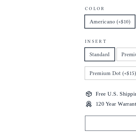
COLOR
Americano (+$10)
INSERT
Standard
Premi
Premium Dot (+$15
Free U.S. Shippi
120 Year Warran