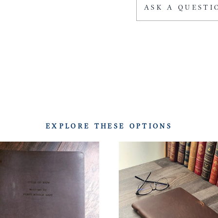
ASK A QUESTI
EXPLORE THESE OPTIONS