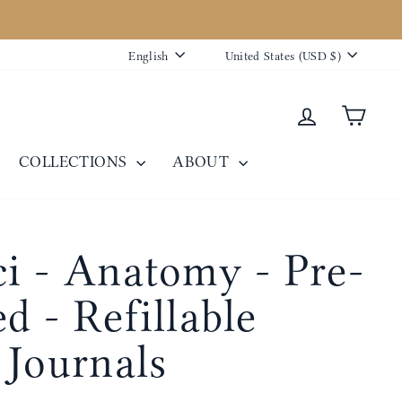
Language
Currency
English
United States (USD $)
Log in
Cart
COLLECTIONS
ABOUT
i - Anatomy - Pre-
d - Refillable
 Journals