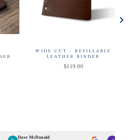
-
WIDE CUT - REFILLABLE
THER
LEATHER BINDER
R
Price
$119.00
Dave McDonald
J Smith