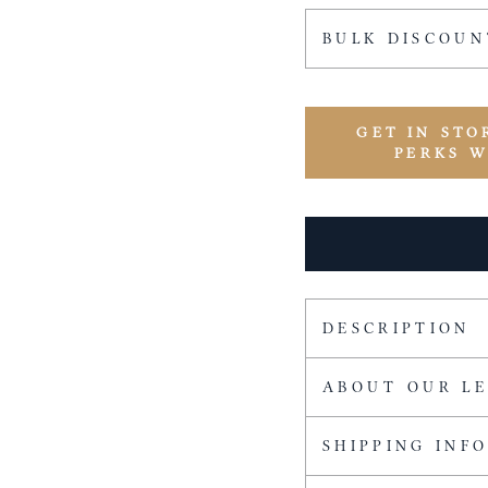
BULK DISCOUN
GET IN STO
PERKS 
DESCRIPTION
ABOUT OUR L
SHIPPING INF