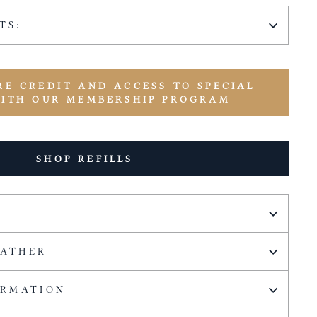
TS:
RE CREDIT AND ACCESS TO SPECIAL
WITH OUR MEMBERSHIP PROGRAM
SHOP REFILLS
EATHER
ORMATION