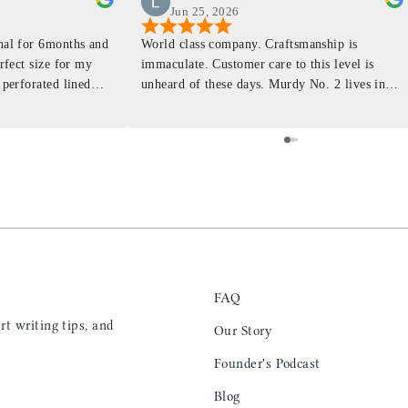
Jun 25, 2026
rnal for 6months and
World class company. Craftsmanship is
erfect size for my
immaculate. Customer care to this level is
 perforated lined
unheard of these days. Murdy No. 2 lives in
at will fit the
my back pocket and I love it more and more
 is top notch and the
everyday. Highly recommend, the perfect gift
e. I will definitely
for any occasion. Colin’s videos are
outstanding, something as simple as techniques
to create a daily checklist have been thought
provoking and extremely helpful. I’ll be
keeping my eye on the social media posts for
new products
FAQ
t writing tips, and
Our Story
Founder's Podcast
Blog