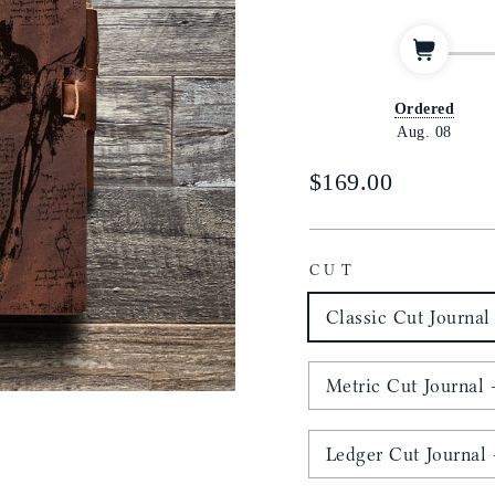
Ordered
Aug. 08
Regular
$169.00
price
CUT
Classic Cut Journal 
Metric Cut Journal -