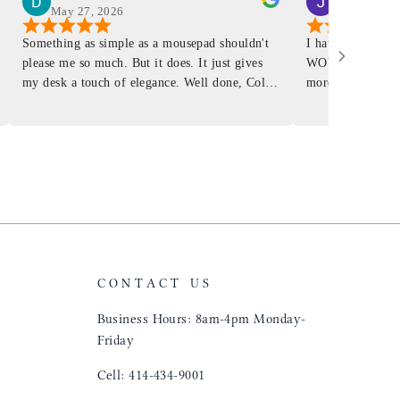
May 27, 2026
Mar 4, 2026
Something as simple as a mousepad shouldn't
I have had a Mur
please me so much. But it does. It just gives
WOW ... is it E
my desk a touch of elegance. Well done, Colin
more . People wil
and crew!
shop, donut shop
airports just to 
"That Great looki
just flip it over
and tell them to 
CONTACT US
Business Hours: 8am-4pm Monday-
Friday
Cell: 414-434-9001