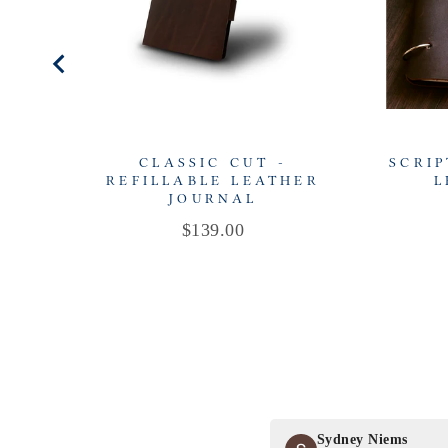
CLASSIC CUT -
SCRIP
REFILLABLE LEATHER
L
JOURNAL
Price
$139.00
Sydney Niems