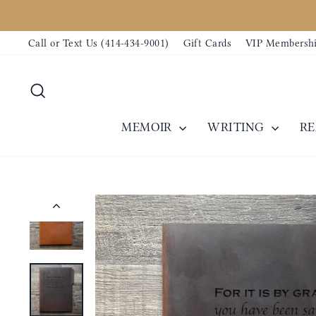
Skip
to
Call or Text Us (414-434-9001)
Gift Cards
VIP Membersh
content
Search
MEMOIR
WRITING
R