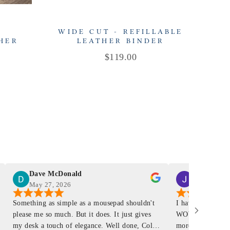
-
WIDE CUT - REFILLABLE
THER
LEATHER BINDER
R
Price
$119.00
Dave McDonald
J Smith
May 27, 2026
Mar 4, 2026
Something as simple as a mousepad shouldn't
I have had a Mur
please me so much. But it does. It just gives
WOW ... is it E
my desk a touch of elegance. Well done, Colin
more . People wil