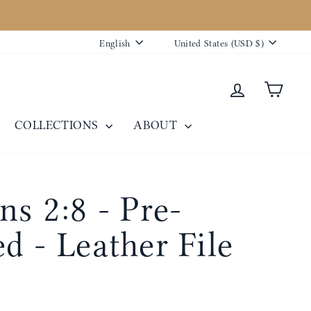
Language
Currency
English
United States (USD $)
Log in
Cart
COLLECTIONS
ABOUT
ns 2:8 - Pre-
d - Leather File