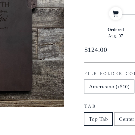
Ordered
Aug. 07
Regular
$124.00
price
FILE FOLDER CO
Americano (+$10)
TAB
Top Tab
Center