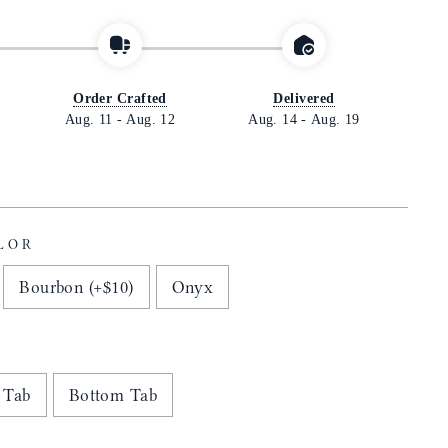
Order Crafted
Delivered
Aug. 11
-
Aug. 12
Aug. 14
-
Aug. 19
LOR
Bourbon (+$10)
Onyx
 Tab
Bottom Tab