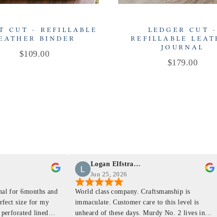
T CUT - REFILLABLE
LEDGER CUT 
EATHER BINDER
REFILLABLE LEA
JOURNAL
Price
$109.00
Price
$179.00
Logan Elfstrand
Jun 25, 2026
rnal for 6months and
World class company. Craftsmanship is
erfect size for my
immaculate. Customer care to this level is
 perforated lined
unheard of these days. Murdy No. 2 lives in