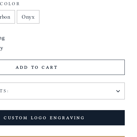
 COLOR
rbon
Onyx
ng
ty
ADD TO CART
TS:
 CUSTOM LOGO ENGRAVING