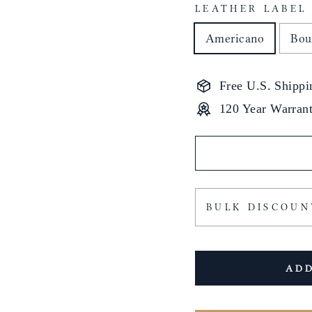
LEATHER LABEL
Americano
Bou
Free U.S. Shippi
120 Year Warran
BULK DISCOUN
ADD