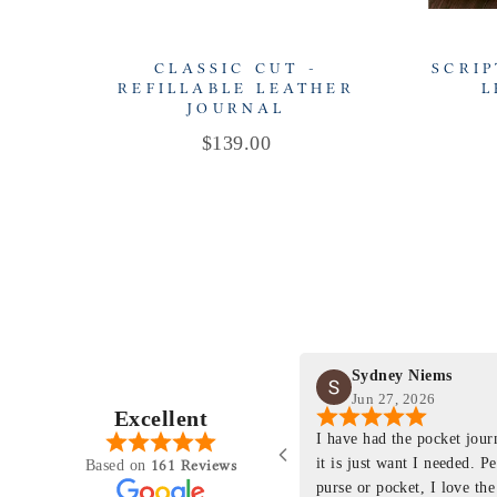
CLASSIC CUT -
SCRIP
REFILLABLE LEATHER
L
JOURNAL
Price
$139.00
Sydney Niems
Jun 27, 2026
Excellent
perience just felt like it
I have had the pocket jou
purchasing something
it is just want I needed. P
161 Reviews
Based on
ng as this product is. This
purse or pocket, I love the