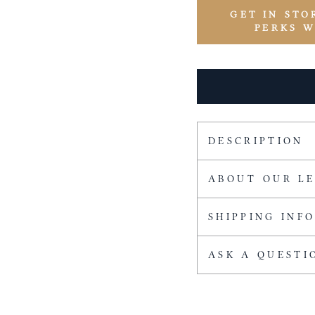
GET IN STO
PERKS 
DESCRIPTION
ABOUT OUR L
SHIPPING INF
ASK A QUESTI