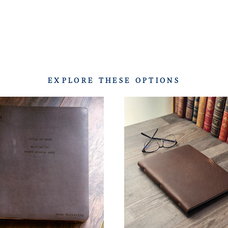
EXPLORE THESE OPTIONS