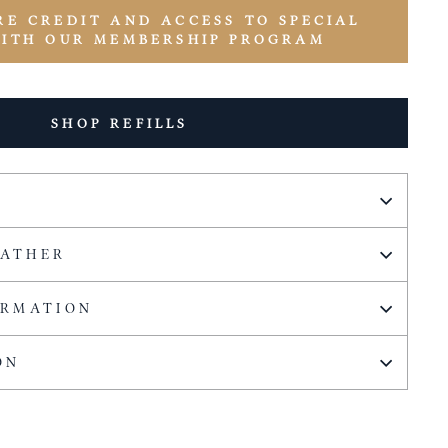
RE CREDIT AND ACCESS TO SPECIAL
WITH OUR MEMBERSHIP PROGRAM
SHOP REFILLS
EATHER
ORMATION
ON