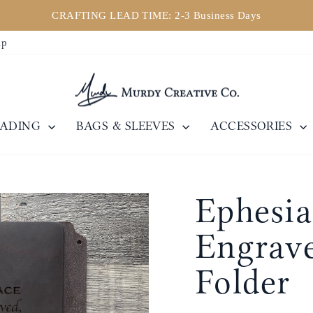
CRAFTING LEAD TIME: 2-3 Business Days
Pause
ip
slideshow
EADING
BAGS & SLEEVES
ACCESSORIES
Ephesia
Engrave
Folder