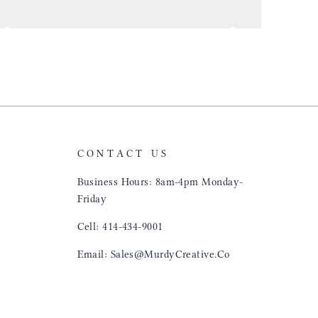
and crew!
shop, donut shop
airports just to 
"That Great looki
just flip it over
and tell them to 
CONTACT US
Business Hours: 8am-4pm Monday-
Friday
Cell: 414-434-9001
Email: Sales@MurdyCreative.Co