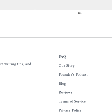
at will fit the
my back pocket and I love it more and more
 is top notch and the
everyday. Highly recommend, the perfect gift
e. I will definitely
for any occasion. Colin’s videos are
outstanding, something as simple as techniques
to create a daily checklist have been thought
provoking and extremely helpful. I’ll be
keeping my eye on the social media posts for
new products
FAQ
t writing tips, and
Our Story
Founder's Podcast
Blog
Reviews
Terms of Service
Privacy Policy