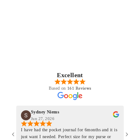
Excellent
161 Reviews
Based on
Sydney Niems
Jun 27, 2026
I have had the pocket journal for 6months and it is
World
just want I needed. Perfect size for my purse or
immacu