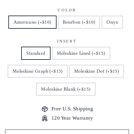
COLOR
Americano (+$10)
Bourbon (+$10)
Onyx
INSERT
Standard
Moleskine Lined (+$15)
Moleskine Graph (+$15)
Moleskine Dot (+$15)
Moleskine Blank (+$15)
Free U.S. Shipping
120 Year Warranty