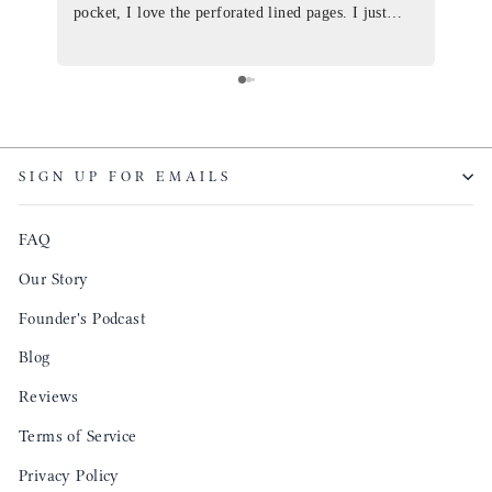
pocket, I love the perforated lined pages. I just
of th
ordered one that will fit the planner insert. The
and I
quality is top notch and the customer service is the
recom
same. I will definitely be a long time customer!
Colin’
as tec
though
keepi
SIGN UP FOR EMAILS
produ
FAQ
Our Story
Founder's Podcast
Blog
Reviews
Terms of Service
Privacy Policy