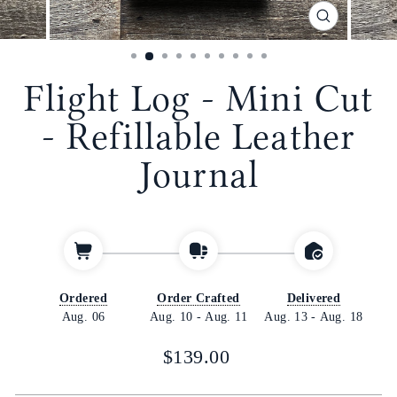
CLOSE
(ESC)
Flight Log - Mini Cut
- Refillable Leather
Journal
Ordered
Order Crafted
Delivered
Aug. 06
Aug. 10
-
Aug. 11
Aug. 13
-
Aug. 18
Regular
$139.00
price