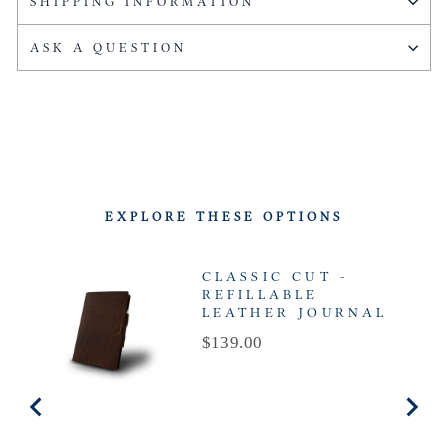
SHIPPING INFORMATION
ASK A QUESTION
EXPLORE THESE OPTIONS
CLASSIC CUT -
REFILLABLE
LEATHER JOURNAL
Price
$139.00