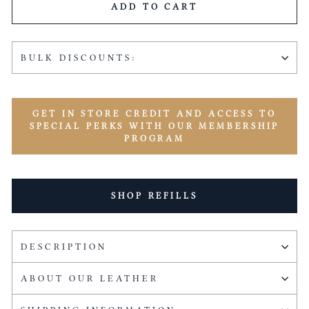
ADD TO CART
BULK DISCOUNTS:
GET IN STORE CREDIT AND ACCESS TO
SPECIAL PERKS WITH OUR MEMBERSHIP
PROGRAM
SHOP REFILLS
DESCRIPTION
ABOUT OUR LEATHER