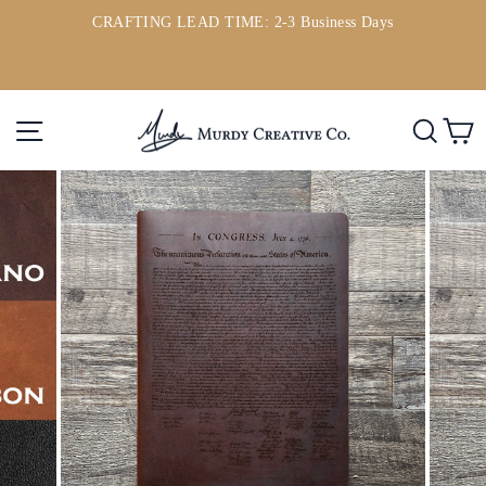
Skip
CRAFTING LEAD TIME: 2-3 Business Days
to
ou
Pause
content
slideshow
Site navigation
Searc
C