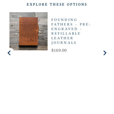
EXPLORE THESE OPTIONS
FOUNDING
FATHERS - PRE-
ENGRAVED -
REFILLABLE
LEATHER
JOURNALS
Price
$169.00