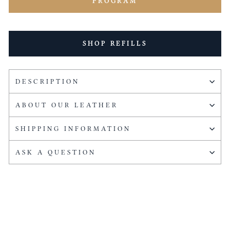
PROGRAM
SHOP REFILLS
DESCRIPTION
ABOUT OUR LEATHER
SHIPPING INFORMATION
ASK A QUESTION