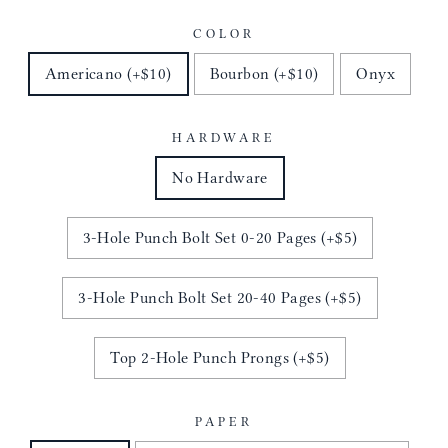
COLOR
Americano (+$10)
Bourbon (+$10)
Onyx
HARDWARE
No Hardware
3-Hole Punch Bolt Set 0-20 Pages (+$5)
3-Hole Punch Bolt Set 20-40 Pages (+$5)
Top 2-Hole Punch Prongs (+$5)
PAPER