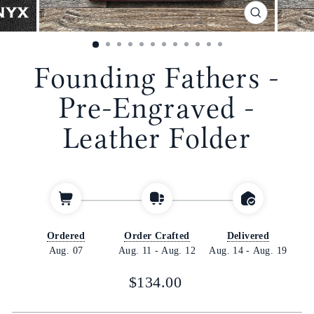
CLOSE
(ESC)
Founding Fathers -
Pre-Engraved -
Leather Folder
Ordered
Order Crafted
Delivered
Aug. 07
Aug. 11
-
Aug. 12
Aug. 14
-
Aug. 19
Regular
$134.00
price