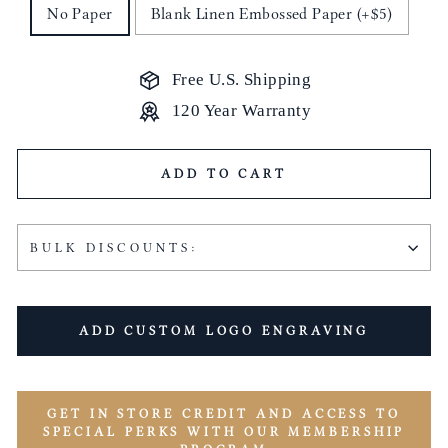
No Paper
Blank Linen Embossed Paper (+$5)
Free U.S. Shipping
120 Year Warranty
ADD TO CART
BULK DISCOUNTS:
ADD CUSTOM LOGO ENGRAVING
GET IN STORE CREDIT AND ACCESS TO
SPECIAL PERKS WITH OUR MEMBERSHIP