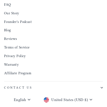
FAQ
Our Story
Founder's Podcast
Blog
Reviews
Terms of Service
Privacy Policy
Warranty
Affiliate Program
CONTACT US
Language
Currency
English
United States (USD $)