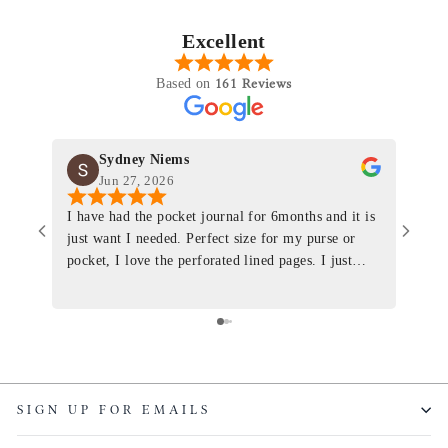
Excellent
161 Reviews
Based on
Sydney Niems
Jun 27, 2026
I have had the pocket journal for 6months and it is
World
just want I needed. Perfect size for my purse or
immacu
pocket, I love the perforated lined pages. I just
of th
ordered one that will fit the planner insert. The
and I
quality is top notch and the customer service is the
recom
same. I will definitely be a long time customer!
Colin’
as tec
though
keepi
SIGN UP FOR EMAILS
produ