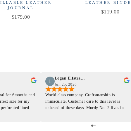
ILLABLE LEATHER
LEATHER BIND
JOURNAL
Price
$119.00
Price
$179.00
Logan Elfstrand
Jun 25, 2026
rnal for 6months and
World class company. Craftsmanship is
erfect size for my
immaculate. Customer care to this level is
 perforated lined
unheard of these days. Murdy No. 2 lives in
at will fit the
my back pocket and I love it more and more
 is top notch and the
everyday. Highly recommend, the perfect gift
e. I will definitely
for any occasion. Colin’s videos are