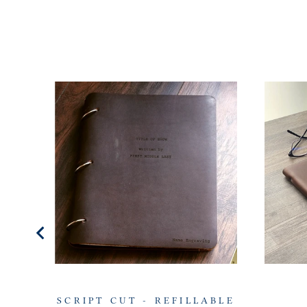
SCRIPT CUT - REFILLABLE