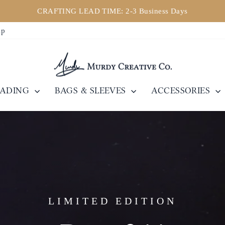
CRAFTING LEAD TIME: 2-3 Business Days
Pause
ip
slideshow
EADING
BAGS & SLEEVES
ACCESSORIES
LIMITED EDITION