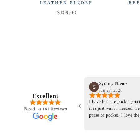
LEATHER BINDER
REF
Price
$109.00
Sydney Niems
Jun 27, 2026
Excellent
perience just felt like it
I have had the pocket jou
purchasing something
it is just want I needed. P
161 Reviews
Based on
ng as this product is. This
purse or pocket, I love the
rloom product that I will
pages. I just ordered one th
y life. Quality of the
planner insert. The quality
will only get better with
customer service is the sam