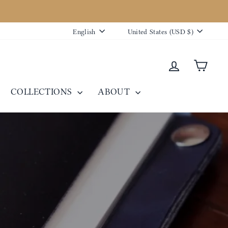
Language
Currency
English
United States (USD $)
Log in
Cart
COLLECTIONS
ABOUT