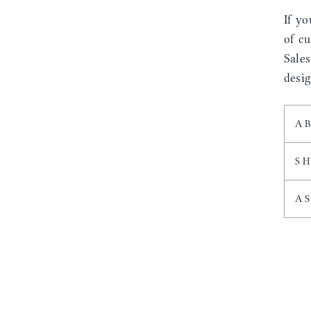
If yo
of cu
Sale
desig
A
S
A