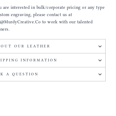
u are interested in bulk/corporate pricing or any type
stom engraving, please contact us at
s@MurdyCreative.Co to work with our talented
ners.
BOUT OUR LEATHER
HIPPING INFORMATION
SK A QUESTION