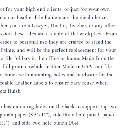
ct for your high end clients, or just for your own
cts our Leather File Folders are the ideal choice.
her you are a Lawyer, Doctor, Teacher, or any other
ssion these files are a staple of the workplace. From
esses to personal use they are crafted to stand the
of time, and will be the perfect replacement for your
a file folders in the office or home. Made from the
t full grain cowhide leather Made in USA, our file
er comes with mounting holes and hardware for the
ceable Leather Labels to ensure easy reuse when
cts finish.
so has mounting holes on the back to support top two
punch paper (8.5"x11"), side three hole punch paper
x11"), and side two hole punch (A4).