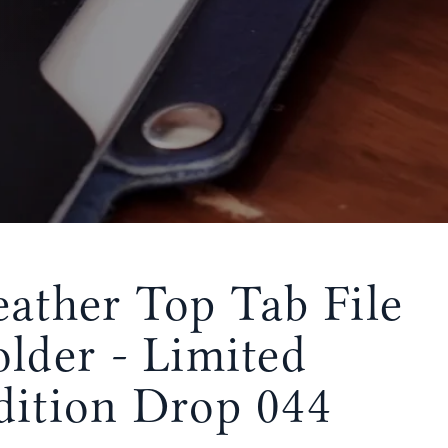
eather Top Tab File
older - Limited
dition Drop 044