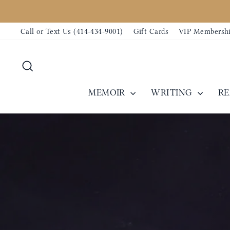
Skip
to
Call or Text Us (414-434-9001)
Gift Cards
VIP Membersh
content
Search
MEMOIR
WRITING
R