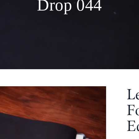
Drop 044
L
F
E