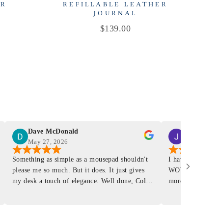
ER
REFILLABLE LEATHER
R
JOURNAL
Price
$139.00
Dave McDonald
J Smith
May 27, 2026
Mar 4, 2026
Something as simple as a mousepad shouldn't
I have had a Mur
please me so much. But it does. It just gives
WOW ... is it E
my desk a touch of elegance. Well done, Colin
more . People wil
and crew!
shop, donut shop
airports just to 
"That Great looki