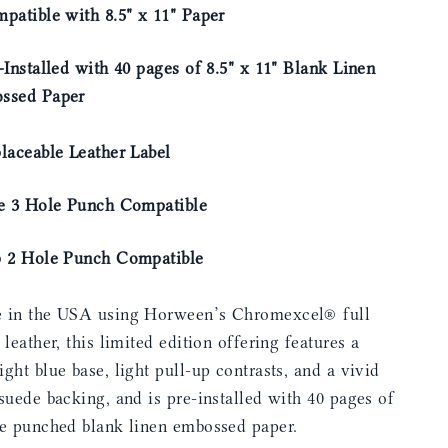
patible with 8.5" x 11" Paper
-Installed with 40 pages of 8.5" x 11" Blank Linen
ssed Paper
laceable Leather Label
de 3 Hole Punch Compatible
p 2 Hole Punch Compatible
 in the USA using Horween’s Chromexcel® full
 leather, this limited edition offering features a
ght blue base, light pull-up contrasts, and a vivid
suede backing, and is pre-installed with 40 pages of
le punched blank linen embossed paper.