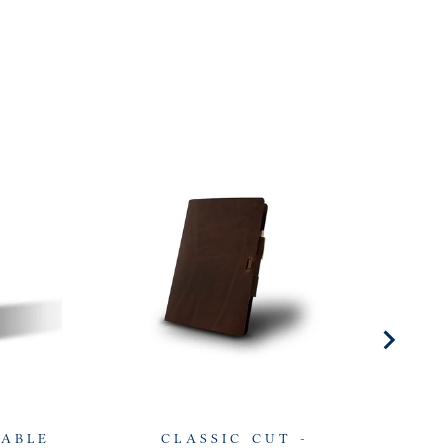
LABLE
CLASSIC CUT -