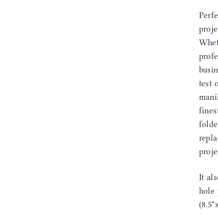
Perfe
proje
Whet
profe
busin
test 
manil
fines
fold
repla
proje
It al
hole 
(8.5"