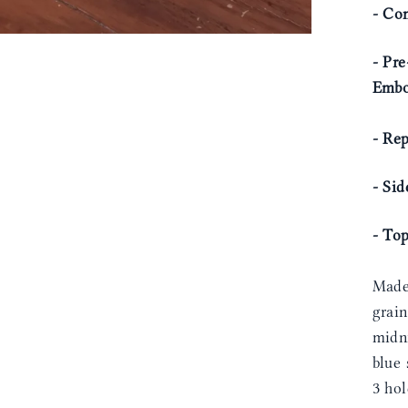
- Com
- Pre
Embo
- Rep
- Si
- To
Made
grain
midni
blue 
3 ho