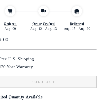
Ordered
Order Crafted
Delivered
Aug. 09
Aug. 12
-
Aug. 13
Aug. 17
-
Aug. 20
lar
9.00
Free U.S. Shipping
120 Year Warranty
SOLD OUT
ited Quantity Available