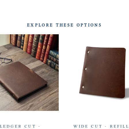
EXPLORE THESE OPTIONS
LEDGER CUT -
WIDE CUT - REFIL