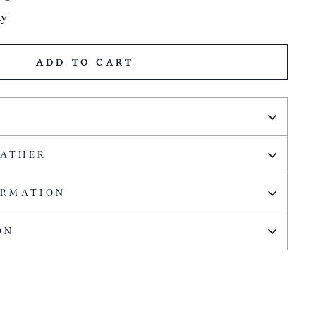
ty
ADD TO CART
EATHER
ORMATION
ON