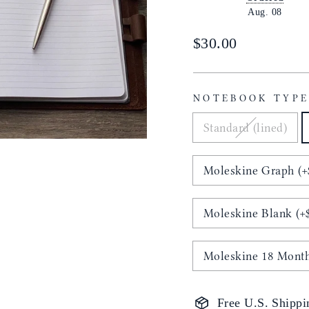
Aug. 08
Regular
$30.00
price
NOTEBOOK TYP
Standard (lined)
Moleskine Graph (+
Moleskine Blank (+
Moleskine 18 Month
Free U.S. Shippi