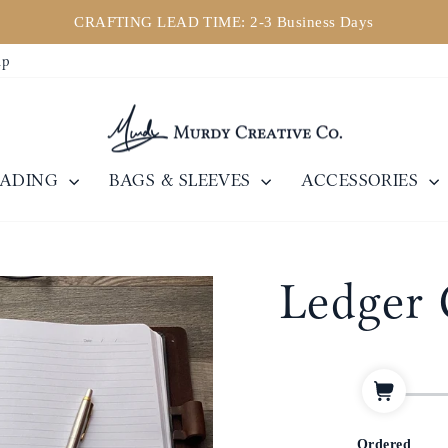
ly down. If you need assistance, please email us at sales@murdycr
Pause
ip
slideshow
EADING
BAGS & SLEEVES
ACCESSORIES
Ledger 
Ordered