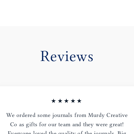
Reviews
★★★★★
We ordered some journals from Murdy Creative
Co as gifts for our team and they were great!
Everyone loved the quality of the journals. Big