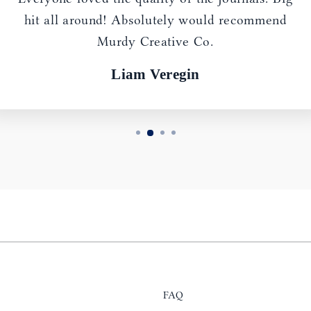
hit all around! Absolutely would recommend
Murdy Creative Co.
Liam Veregin
FAQ