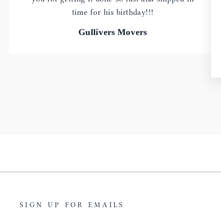
time for his birthday!!!
Gullivers Movers
SIGN UP FOR EMAILS