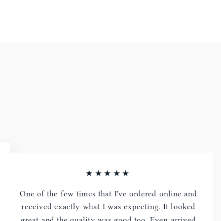
★★★★★
One of the few times that I've ordered online and
received exactly what I was expecting. It looked
great and the quality was good too. Even arrived