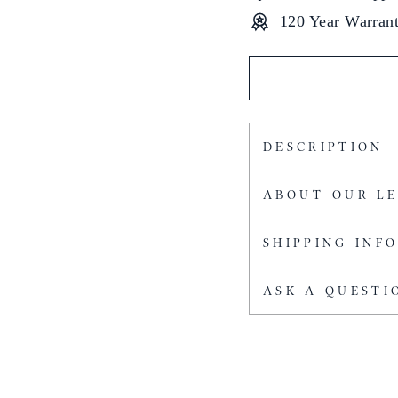
120 Year Warran
DESCRIPTION
ABOUT OUR L
SHIPPING INF
ASK A QUESTI