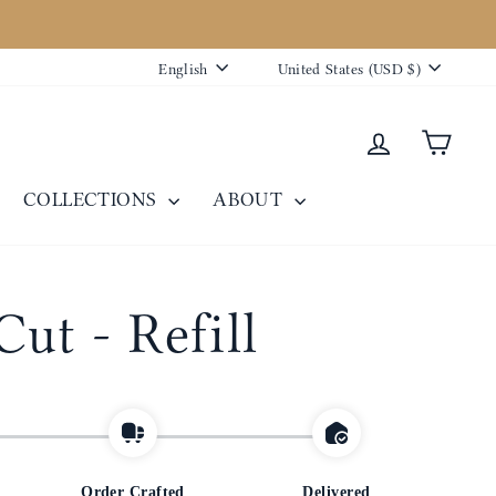
eative.co. Thank you for your patience and understanding.
Language
Currency
English
United States (USD $)
Log in
Cart
COLLECTIONS
ABOUT
Cut - Refill
Order Crafted
Delivered