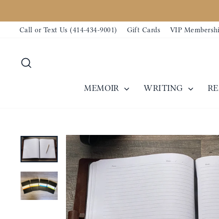
Skip
Our text messaging system is temporari
to
Call or Text Us (414-434-9001)
Gift Cards
VIP Membersh
content
Search
MEMOIR
WRITING
R