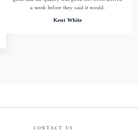
a week before they said it would.
Kent White
CONTACT US