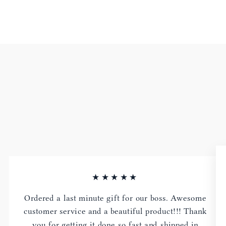
★★★★★
Ordered a last minute gift for our boss. Awesome
customer service and a beautiful product!!! Thank
you for getting it done so fast and shipped in