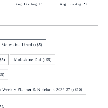
Aug. 12
-
Aug. 13
Aug. 17
-
Aug. 20
E
Moleskine Lined (+$5)
$5)
Moleskine Dot (+$5)
$5)
 Weekly Planner & Notebook 2026-27 (+$10)
ng