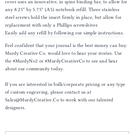
cover uses an innovative, in spine binding bar, to allow for
any 8.25" by 5.75" (A5) notebook refill. Three stainless
steel screws hold the insert firmly in place, but allow for
replacement with only a Phillips screwdriver.
Easily add any refill by following our simple instructions.
Feel confident that your journal is the best money can buy.
Murdy Creative Co. would love to hear your stories. Use
the #MurdyNo2 or #MurdyCreativeCo to see and hear
about our community today.
If you are interested in bulk/corporate pricing or any type
of custom engraving, please contact us at
Sales@MurdyCreative.Co to work with our talented
designers.