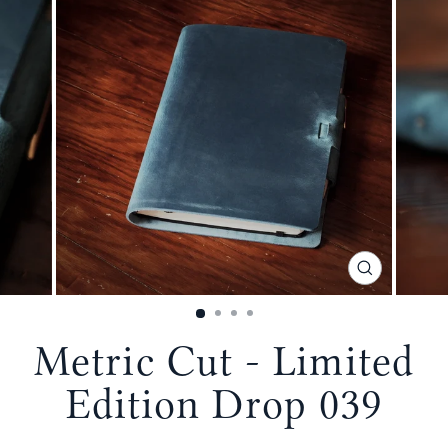
CLOSE
(ESC)
Metric Cut - Limited
Edition Drop 039