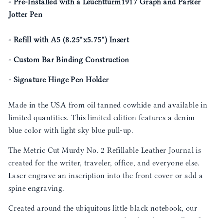
- Pre-Installed with a Leuchtturm1917 Graph and Parker
Jotter Pen
- Refill with A5 (8.25"x5.75") Insert
- Custom Bar Binding Construction
- Signature Hinge Pen Holder
Made in the USA from oil tanned cowhide and available in
limited quantities. This limited edition features a denim
blue color with light sky blue pull-up.
The Metric Cut Murdy No. 2 Refillable Leather Journal is
created for the writer, traveler, office, and everyone else.
Laser engrave an inscription into the front cover or add a
spine engraving.
Created around the ubiquitous little black notebook, our