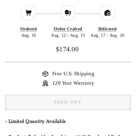
Ordered
Order Crafted
Delivered
Aug. 10
Aug. 12
-
Aug. 13
Aug. 17
-
Aug. 20
Regular
$174.00
price
Free U.S. Shipping
120 Year Warranty
SOLD OUT
- Limited Quantity Available