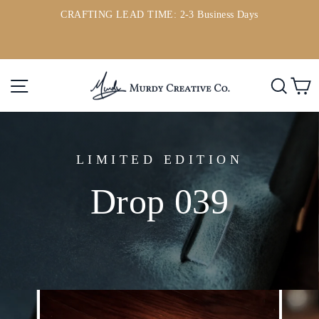
Skip
CRAFTING LEAD TIME: 2-3 Business Days
to
ou
Pause
content
slideshow
Site navigation
Searc
C
LIMITED EDITION
Drop 039