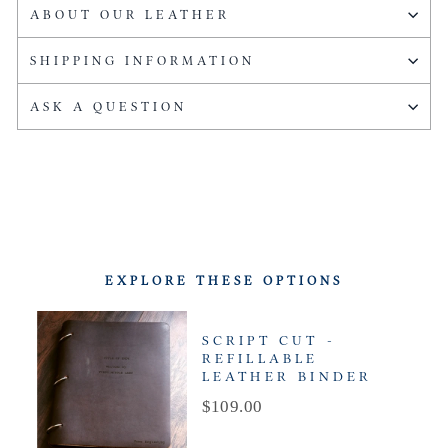
ABOUT OUR LEATHER
SHIPPING INFORMATION
ASK A QUESTION
EXPLORE THESE OPTIONS
SCRIPT CUT -
REFILLABLE
LEATHER BINDER
Price
$109.00