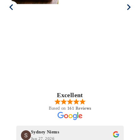
Excellent
161 Reviews
Based on
Sydney Niems
Jun 27, 2026