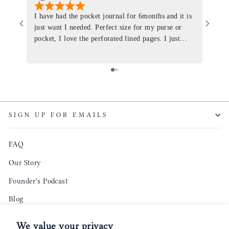
I have had the pocket journal for 6months and it is
World
just want I needed. Perfect size for my purse or
immacu
pocket, I love the perforated lined pages. I just
of th
ordered one that will fit the planner insert. The
and I
quality is top notch and the customer service is the
recom
same. I will definitely be a long time customer!
Colin’
as tec
though
keepi
SIGN UP FOR EMAILS
produ
FAQ
Our Story
Founder's Podcast
Blog
Reviews
We value your privacy