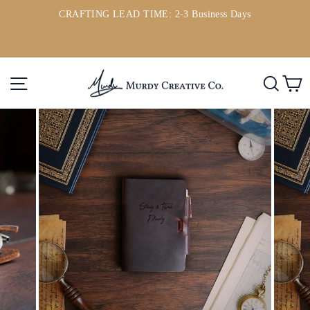
Skip
CRAFTING LEAD TIME: 2-3 Business Days
to
ou
Pause
content
slideshow
Site navigation
Searc
C