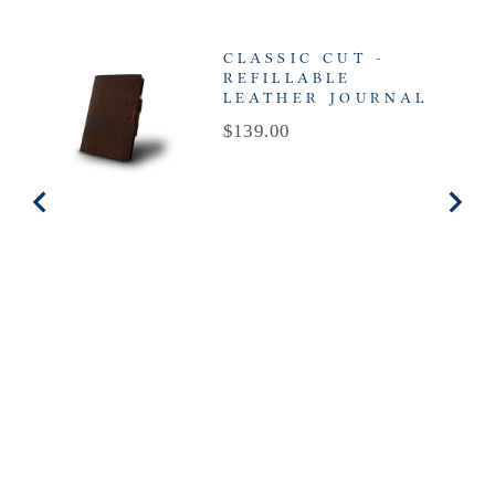
CLASSIC CUT -
REFILLABLE
LEATHER JOURNAL
Price
$139.00