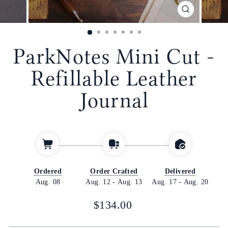
CLOSE
(ESC)
ParkNotes Mini Cut -
Refillable Leather
Journal
Ordered
Order Crafted
Delivered
Aug. 08
Aug. 12
-
Aug. 13
Aug. 17
-
Aug. 20
Regular
$134.00
price