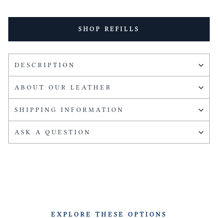
SHOP REFILLS
DESCRIPTION
ABOUT OUR LEATHER
SHIPPING INFORMATION
ASK A QUESTION
EXPLORE THESE OPTIONS