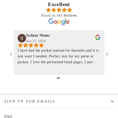
Excellent
161 Reviews
Based on
Sydney Niems
Jun 27, 2026
I have had the pocket journal for 6months and it is
World
just want I needed. Perfect size for my purse or
immacu
pocket, I love the perforated lined pages. I just
of th
ordered one that will fit the planner insert. The
and I
quality is top notch and the customer service is the
recom
same. I will definitely be a long time customer!
Colin’
as tec
though
keepi
SIGN UP FOR EMAILS
produ
FAQ