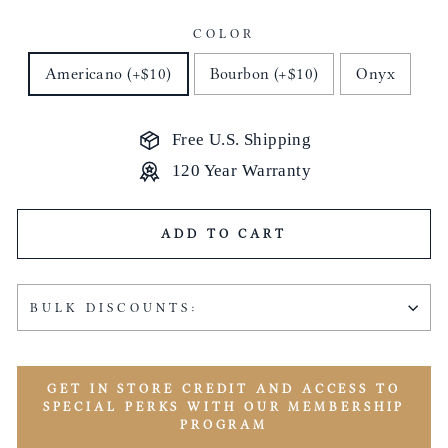
COLOR
Americano (+$10)
Bourbon (+$10)
Onyx
Free U.S. Shipping
120 Year Warranty
ADD TO CART
BULK DISCOUNTS:
GET IN STORE CREDIT AND ACCESS TO
SPECIAL PERKS WITH OUR MEMBERSHIP
PROGRAM