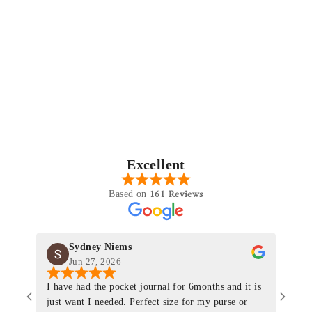
Excellent
161 Reviews
Based on
Sydney Niems
Jun 27, 2026
I have had the pocket journal for 6months and it is
World
just want I needed. Perfect size for my purse or
immacu