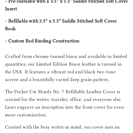
- Pre-Installed with a 3.5" x 5.5" Saddle Stitched Soft Cover
Insert
- Refillable with 3.5" x 5.5" Saddle Stitched Soft Cover
Book
- Custom Rod Binding Construction
Crafted from chrome-tanned bison and available in limited
quantities, our Limited Edition Bison leather is tanned in
the USA. It features a vibrant red and black two-tone
accent and a beautifully varied deep grain pattern.
The Pocket Cut Murdy No. 7 Refillable Leather Cover is
created for the writer, traveler, office, and everyone else.
Laser engrave an inscription into the front cover for even
more customization.
Created with the busy writer in mind, our cover uses an