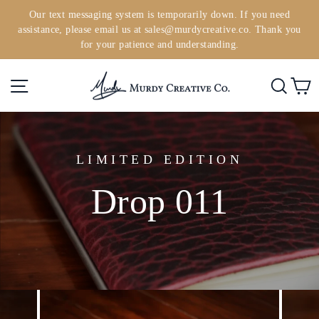
Skip
Our text messaging system is temporarily down. If you need
to
assistance, please email us at sales@murdycreative.co. Thank you
Pause
content
for your patience and understanding.
slideshow
Site navigation
Searc
C
LIMITED EDITION
Drop 011