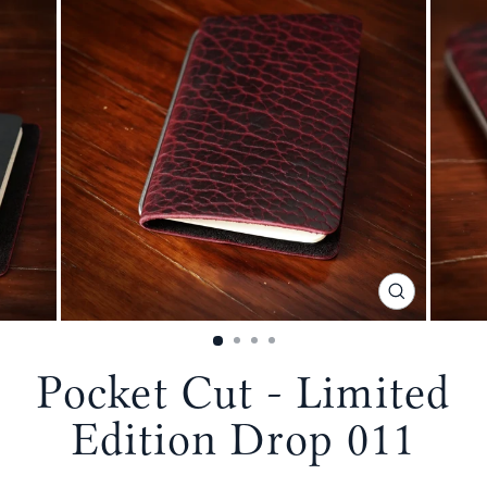
CLOSE
(ESC)
Pocket Cut - Limited
Edition Drop 011