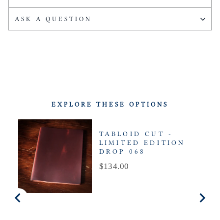
ASK A QUESTION
EXPLORE THESE OPTIONS
TABLOID CUT -
LIMITED EDITION
DROP 068
Price
$134.00