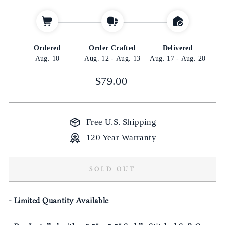
Ordered
Order Crafted
Delivered
Aug. 10
Aug. 12
-
Aug. 13
Aug. 17
-
Aug. 20
Regular
$79.00
price
Free U.S. Shipping
120 Year Warranty
SOLD OUT
- Limited Quantity Available