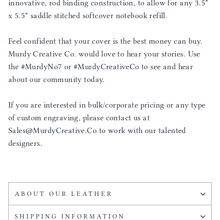
innovative, rod binding construction, to allow for any 3.5"
x 5.5" saddle stitched softcover notebook refill.
Feel confident that your cover is the best money can buy.
Murdy Creative Co. would love to hear your stories. Use
the #MurdyNo7 or #MurdyCreativeCo to see and hear
about our community today.
If you are interested in bulk/corporate pricing or any type
of custom engraving, please contact us at
Sales@MurdyCreative.Co to work with our talented
designers.
ABOUT OUR LEATHER
SHIPPING INFORMATION