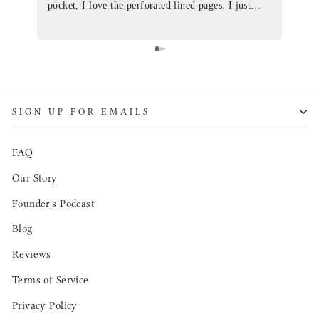
pocket, I love the perforated lined pages. I just
of th
ordered one that will fit the planner insert. The
and I
quality is top notch and the customer service is the
recom
same. I will definitely be a long time customer!
Colin’
as tec
though
keepi
SIGN UP FOR EMAILS
produ
FAQ
Our Story
Founder's Podcast
Blog
Reviews
Terms of Service
Privacy Policy