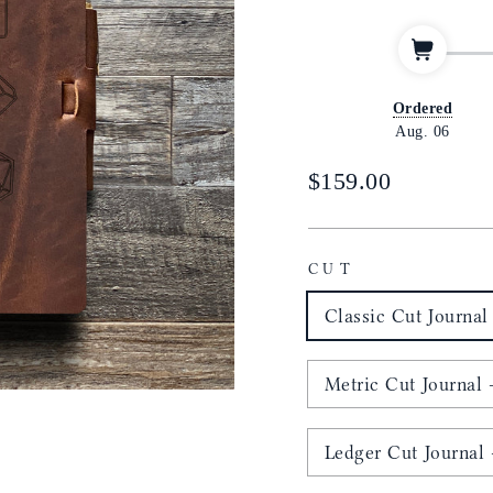
Ordered
Aug. 06
Regular
$159.00
price
CUT
Classic Cut Journal 
Metric Cut Journal -