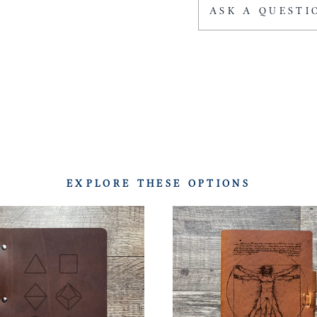
ASK A QUESTI
EXPLORE THESE OPTIONS