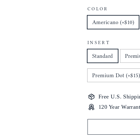
COLOR
Americano (+$10)
INSERT
Standard
Premi
Premium Dot (+$15
Free U.S. Shippi
120 Year Warran