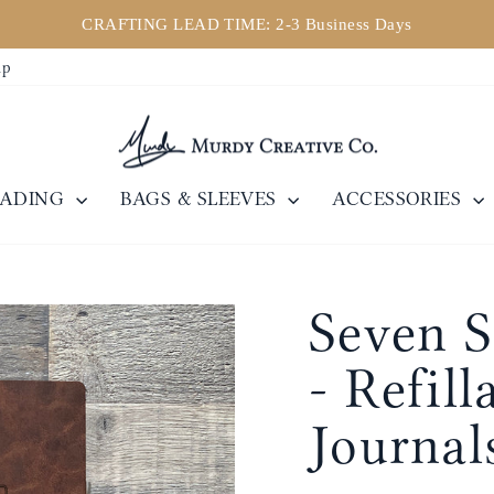
CRAFTING LEAD TIME: 2-3 Business Days
Pause
ip
slideshow
EADING
BAGS & SLEEVES
ACCESSORIES
Seven S
- Refill
Journal