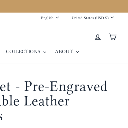
Language
Currency
English
United States (USD $)
Log in
Cart
COLLECTIONS
ABOUT
et - Pre-Engraved
able Leather
s