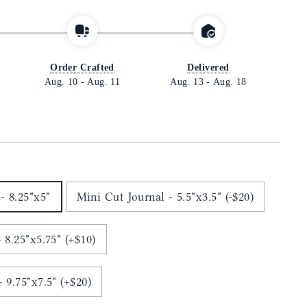
Order Crafted
Delivered
Aug. 10
-
Aug. 11
Aug. 13
-
Aug. 18
- 8.25"x5"
Mini Cut Journal - 5.5"x3.5" (-$20)
 8.25"x5.75" (+$10)
Ledger Cut Journal - 9.75"x7.5" (+$20)