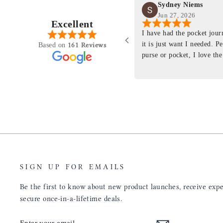
Sydney Niems
Jun 27, 2026
Excellent
perience just felt like it
I have had the pocket jou
purchasing something
it is just want I needed. P
161 Reviews
Based on
ng as this product is. This
purse or pocket, I love the
rloom product that I will
pages. I just ordered one th
y life. Quality of the
planner insert. The quality
will only get better with
customer service is the sam
u have engineered the fit
be a long time customer!
nal is perfect. Absolutely
product from your
tainly be sending people
ee this product come out
umbs UP!! Great work!
SIGN UP FOR EMAILS
Be the first to know about new product launches, receive exper
secure once-in-a-lifetime deals.
ENTER
SUBSCRIBE