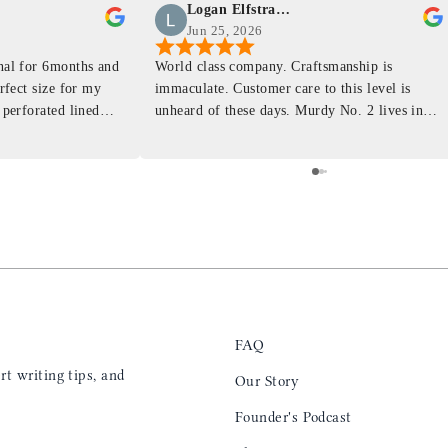
Logan Elfstrand
Jun 25, 2026
rnal for 6months and
World class company. Craftsmanship is
erfect size for my
immaculate. Customer care to this level is
 perforated lined
unheard of these days. Murdy No. 2 lives in
at will fit the
my back pocket and I love it more and more
 is top notch and the
everyday. Highly recommend, the perfect gift
e. I will definitely
for any occasion. Colin’s videos are
outstanding, something as simple as techniques
to create a daily checklist have been thought
provoking and extremely helpful. I’ll be
keeping my eye on the social media posts for
new products
FAQ
t writing tips, and
Our Story
Founder's Podcast