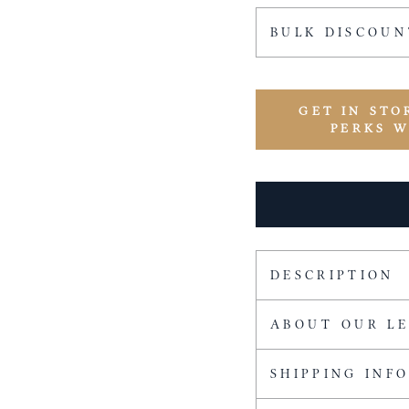
BULK DISCOUN
GET IN STO
PERKS 
DESCRIPTION
ABOUT OUR L
SHIPPING INF