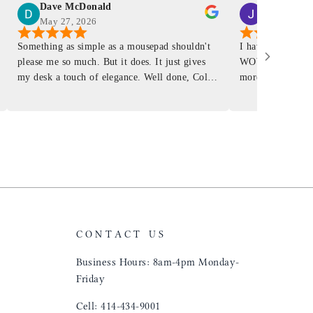
Dave McDonald
J Smith
May 27, 2026
Mar 4, 2026
Something as simple as a mousepad shouldn't
I have had a Mur
please me so much. But it does. It just gives
WOW ... is it E
my desk a touch of elegance. Well done, Colin
more . People wil
and crew!
shop, donut shop
airports just to 
"That Great looki
just flip it over
and tell them to 
CONTACT US
Business Hours: 8am-4pm Monday-
Friday
Cell: 414-434-9001