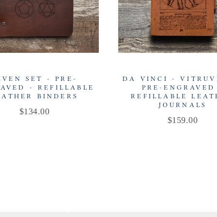
EVEN SET - PRE-
DA VINCI - VITRUV
AVED - REFILLABLE
PRE-ENGRAVED
EATHER BINDERS
REFILLABLE LEA
JOURNALS
Price
$134.00
Price
$159.00