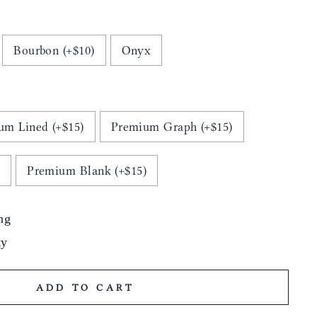
Bourbon (+$10)
Onyx
um Lined (+$15)
Premium Graph (+$15)
)
Premium Blank (+$15)
ng
ty
ADD TO CART