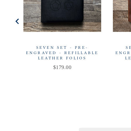
SEVEN SET - PRE-
S
ENGRAVED - REFILLABLE
ENGR
LEATHER FOLIOS
L
Price
$179.00