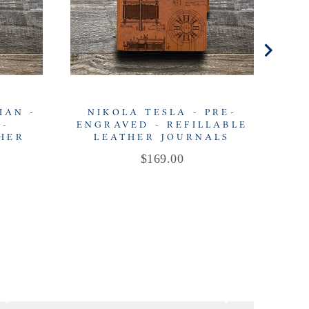
IAN -
NIKOLA TESLA - PRE-
L
 -
ENGRAVED - REFILLABLE
EN
THER
LEATHER JOURNALS
Price
$169.00