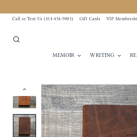
Skip
to
Call or Text Us (414-434-9001)
Gift Cards
VIP Membersh
content
Search
MEMOIR
WRITING
R