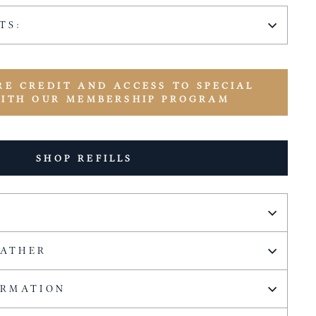
TS:
RE CREDIT AND ACCESS TO SPECIAL
WITH OUR MEMBERSHIP PROGRAM
SHOP REFILLS
EATHER
ORMATION