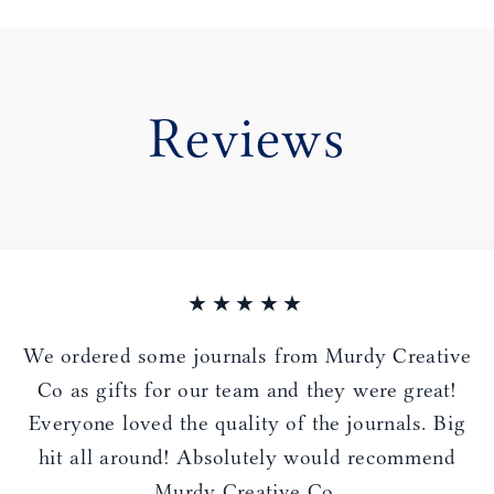
Reviews
★★★★★
We ordered some journals from Murdy Creative
Co as gifts for our team and they were great!
Everyone loved the quality of the journals. Big
hit all around! Absolutely would recommend
Murdy Creative Co.