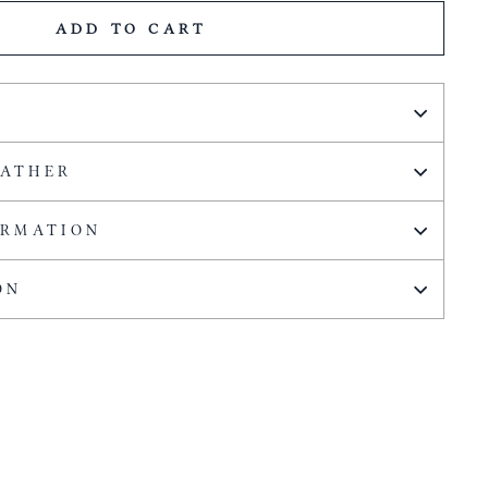
ADD TO CART
EATHER
ORMATION
ON