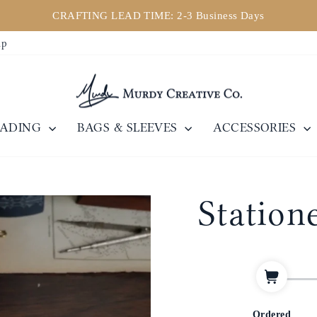
CRAFTING LEAD TIME: 2-3 Business Days
Pause
ip
slideshow
EADING
BAGS & SLEEVES
ACCESSORIES
Statione
Ordered