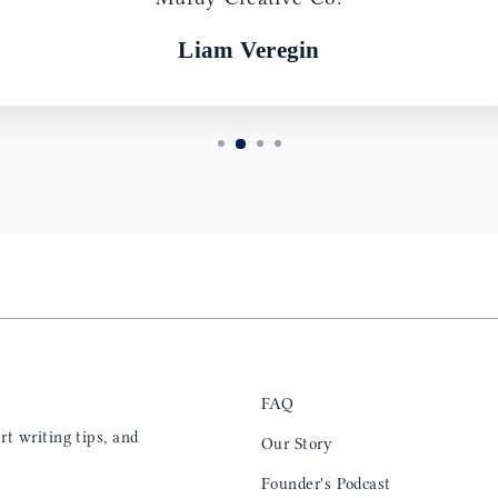
Liam Veregin
FAQ
t writing tips, and
Our Story
Founder's Podcast