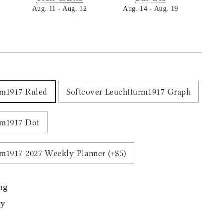
Aug. 11
-
Aug. 12
Aug. 14
-
Aug. 19
E
rm1917 Ruled
Softcover Leuchtturm1917 Graph
rm1917 Dot
rm1917 2027 Weekly Planner (+$5)
ng
ty