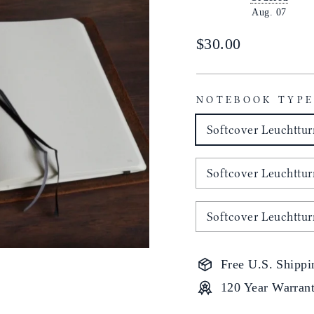
Aug. 07
Regular
$30.00
price
NOTEBOOK TYP
Softcover Leuchttu
Softcover Leuchttu
Softcover Leuchttu
Free U.S. Shippi
120 Year Warran