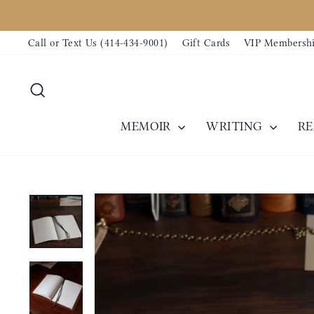
Skip
to
Call or Text Us (414-434-9001)
Gift Cards
VIP Membersh
content
Search
MEMOIR
WRITING
R