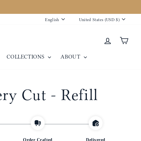
Language
Currency
English
United States (USD $)
Log in
Cart
COLLECTIONS
ABOUT
ry Cut - Refill
Order Crafted
Delivered