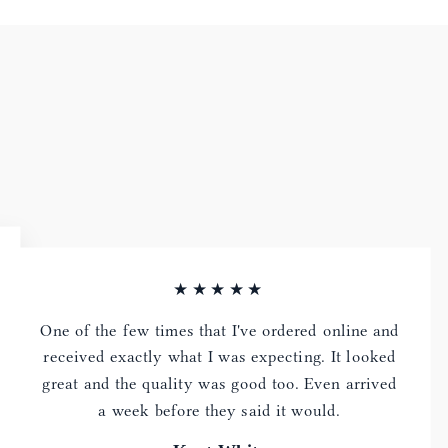
★★★★★
One of the few times that I've ordered online and
received exactly what I was expecting. It looked
great and the quality was good too. Even arrived
a week before they said it would.