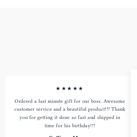
★★★★★
Ordered a last minute gift for our boss. Awesome
customer service and a beautiful product!!! Thank
you for getting it done so fast and shipped in
time for his birthday!!!