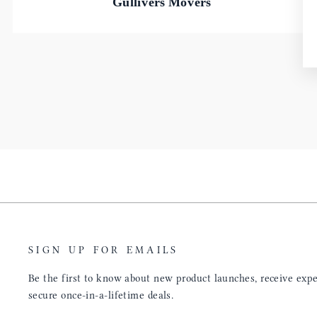
Gullivers Movers
SIGN UP FOR EMAILS
Be the first to know about new product launches, receive exper
secure once-in-a-lifetime deals.