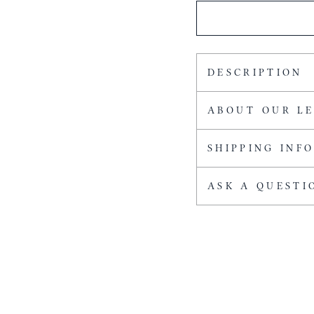
DESCRIPTION
ABOUT OUR L
SHIPPING INF
ASK A QUESTI