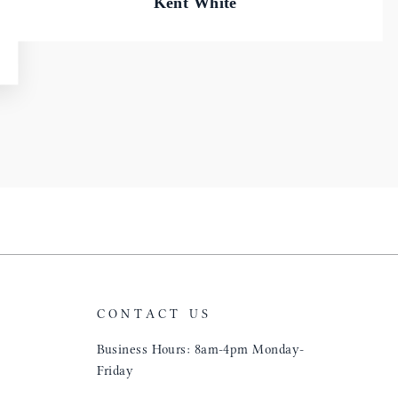
Kent White
CONTACT US
Business Hours: 8am-4pm Monday-
Friday