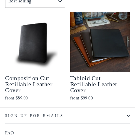
Composition Cut -
Tabloid Cut -
Refillable Leather
Refillable Leather
Cover
Cover
from
$89.00
from
$99.00
SIGN UP FOR EMAILS
FAQ