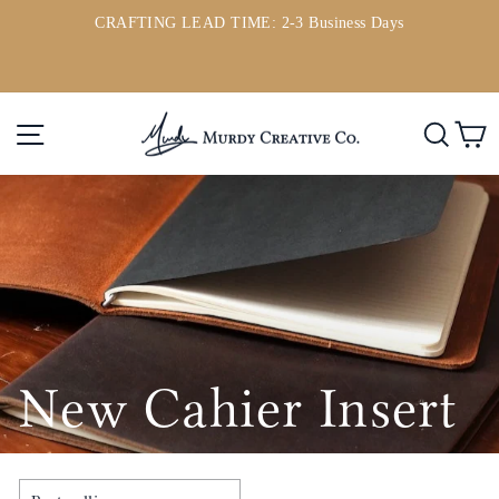
Skip
CRAFTING LEAD TIME: 2-3 Business Days
to
ou
Pause
content
slideshow
Site navigation
Searc
C
New Cahier Insert
SORT