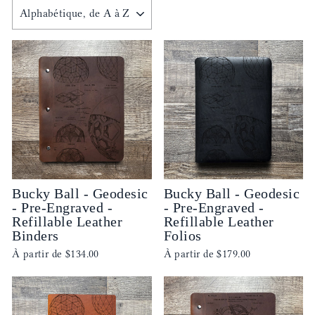
APPLIQUER
Bucky Ball - Geodesic
Bucky Ball - Geodesic
- Pre-Engraved -
- Pre-Engraved -
Refillable Leather
Refillable Leather
Binders
Folios
À partir de
$134.00
À partir de
$179.00