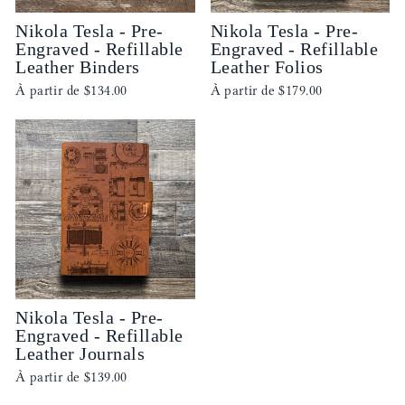
Nikola Tesla - Pre-
Nikola Tesla - Pre-
Engraved - Refillable
Engraved - Refillable
Leather Binders
Leather Folios
À partir de
$134.00
À partir de
$179.00
Nikola Tesla - Pre-
Engraved - Refillable
Leather Journals
À partir de
$139.00