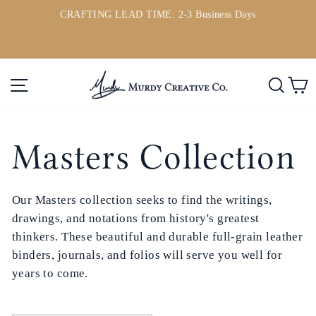
Passer
CRAFTING LEAD TIME: 2-3 Business Days
au
ou
Diaporama
contenu
Pause
Navigation
Rech
P
Masters Collection
Our
Masters collection
seeks to find the writings,
drawings, and notations from history's greatest
thinkers. These beautiful and durable full-grain leather
binders, journals, and folios will serve you well for
years to come.