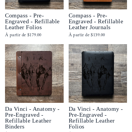
Compass - Pre-
Compass - Pre-
Engraved - Refillable
Engraved - Refillable
Leather Folios
Leather Journals
À partir de
$179.00
À partir de
$139.00
Da Vinci - Anatomy -
Da Vinci - Anatomy -
Pre-Engraved -
Pre-Engraved -
Refillable Leather
Refillable Leather
Binders
Folios