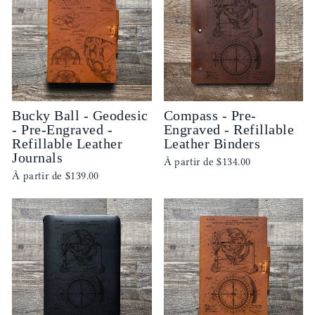
Bucky Ball - Geodesic
Compass - Pre-
- Pre-Engraved -
Engraved - Refillable
Refillable Leather
Leather Binders
Journals
À partir de
$134.00
À partir de
$139.00