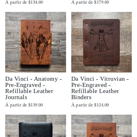
À partir de
$134.00
À partir de
$179.00
Da Vinci - Anatomy -
Da Vinci - Vitruvian -
Pre-Engraved -
Pre-Engraved -
Refillable Leather
Refillable Leather
Journals
Binders
À partir de
$139.00
À partir de
$124.00