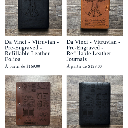
Da Vinci - Vitruvian -
Da Vinci - Vitruvian -
Pre-Engraved -
Pre-Engraved -
Refillable Leather
Refillable Leather
Folios
Journals
À partir de
$169.00
À partir de
$129.00