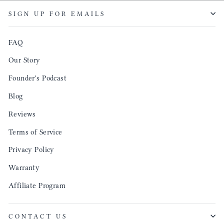
SIGN UP FOR EMAILS
FAQ
Our Story
Founder's Podcast
Blog
Reviews
Terms of Service
Privacy Policy
Warranty
Affiliate Program
CONTACT US