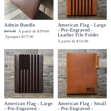
Admin Bundle
American Flag - Large
- Pre-Engraved -
Prix
Prix
$476.00
À partir de
$299.00
Leather File Folder
régulier
réduit
Épargnez
$177.00
À partir de
$124.00
American Flag - Large
American Flag - Small
- Pre-Engraved -
- Pre-Engraved -