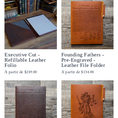
Executive Cut -
Founding Fathers -
Refillable Leather
Pre-Engraved -
Folio
Leather File Folder
À partir de
$249.00
À partir de
$134.00