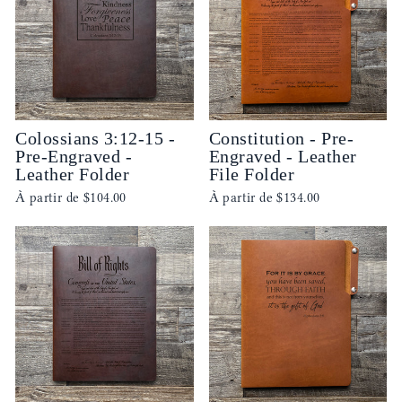
Colossians 3:12-15 -
Constitution - Pre-
Pre-Engraved -
Engraved - Leather
Leather Folder
File Folder
À partir de
$104.00
À partir de
$134.00