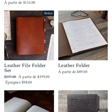
À partir de
$114.00
Réduit
Leather File Folder
Leather Folder
Set
À partir de
$89.00
Prix
Prix
$297.00
À partir de
$199.00
régulier
réduit
Épargnez
$98.00