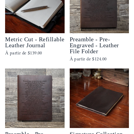
Metric Cut - Refillable
Preamble - Pre-
Leather Journal
Engraved - Leather
File Folder
À partir de
$139.00
À partir de
$124.00
Preamble - Pre-
Signature Collection -