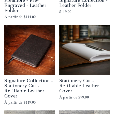
Engraved - Leather
Leather Folder
Folder
$119.00
À partir de
$114.00
Signature Collection -
Stationery Cut -
Stationery Cut -
Refillable Leather
Refillable Leather
Cover
Cover
À partir de
$79.00
À partir de
$119.00