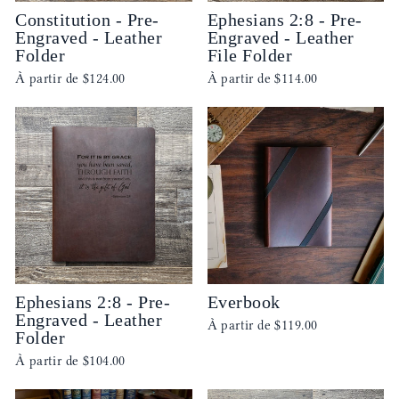
Constitution - Pre-
Ephesians 2:8 - Pre-
Engraved - Leather
Engraved - Leather
Folder
File Folder
À partir de
$124.00
À partir de
$114.00
Ephesians 2:8 - Pre-
Everbook
Engraved - Leather
À partir de
$119.00
Folder
À partir de
$104.00