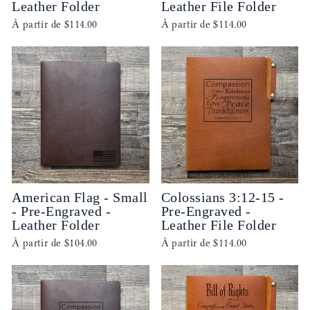
Leather Folder
Leather File Folder
À partir de
$114.00
À partir de
$114.00
American Flag - Small
Colossians 3:12-15 -
- Pre-Engraved -
Pre-Engraved -
Leather Folder
Leather File Folder
À partir de
$104.00
À partir de
$114.00