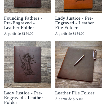
Founding Fathers -
Lady Justice - Pre-
Pre-Engraved -
Engraved - Leather
Leather Folder
File Folder
À partir de
$124.00
À partir de
$124.00
Lady Justice - Pre-
Leather File Folder
Engraved - Leather
À partir de
$99.00
Folder