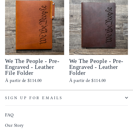
We The People - Pre-
We The People - Pre-
Engraved - Leather
Engraved - Leather
File Folder
Folder
À partir de
$114.00
À partir de
$114.00
SIGN UP FOR EMAILS
FAQ
Our Story