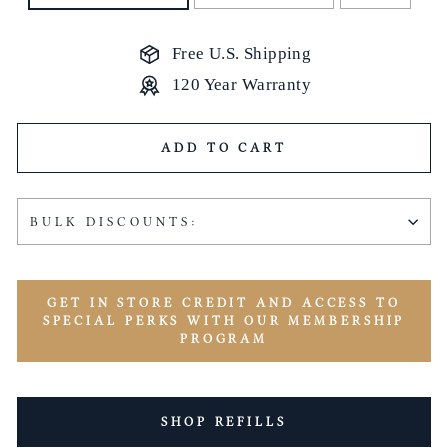
Free U.S. Shipping
120 Year Warranty
ADD TO CART
BULK DISCOUNTS:
GET IN STORE CREDIT AND ACCESS TO
SPECIAL PERKS WITH OUR MEMBERSHIP
PROGRAM
SHOP REFILLS