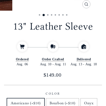
CLOSE
(ESC)
13" Leather Sleeve
Ordered
Order Crafted
Delivered
Aug. 06
Aug. 10
-
Aug. 11
Aug. 13
-
Aug. 18
Regular
$149.00
price
COLOR
Americano (+$10)
Bourbon (+$10)
Onyx