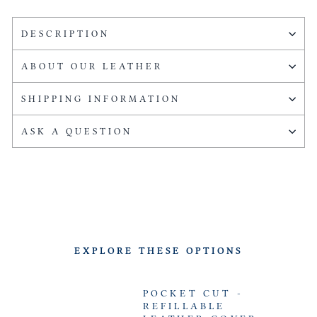
DESCRIPTION
ABOUT OUR LEATHER
SHIPPING INFORMATION
ASK A QUESTION
EXPLORE THESE OPTIONS
POCKET CUT -
REFILLABLE