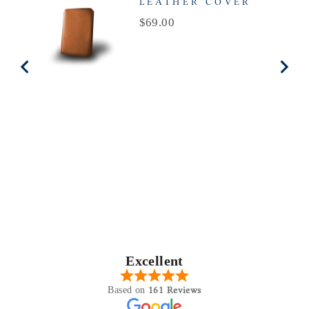
LEATHER COVER
Price
$69.00
Excellent
161 Reviews
Based on