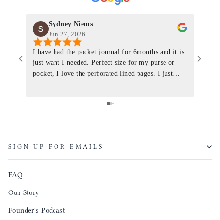
Sydney Niems
Jun 27, 2026
I have had the pocket journal for 6months and it is
World
just want I needed. Perfect size for my purse or
immacu
pocket, I love the perforated lined pages. I just
of th
ordered one that will fit the planner insert. The
and I
quality is top notch and the customer service is the
recom
same. I will definitely be a long time customer!
Colin’
as tec
though
keepi
SIGN UP FOR EMAILS
produ
FAQ
Our Story
Founder's Podcast