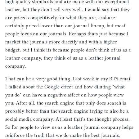
high quality standards and are made with our exceptional
leather, but they don't sell very well. I would say that they
are priced competitively for what they are, and are
certainly priced lower than our journal lineup, but most
people focus on our journals. Perhaps thats just because I
market the journals more directly and with a higher
budget, but I think its because people don't think of us as a
leather company, they think of us as a leather journal
company.
That can be a very good thing. Last week in my BTS email
I talked about the Google effect and how diluting "what
you do" can have a negative affect on how people view
you. After all, the search engine that only does search is
probably better than the search engine trying to also be a
social media company. At least that's the thought process.
So for people to view us as a leather journal company helps
reinforce the truth that we do make the best journals,