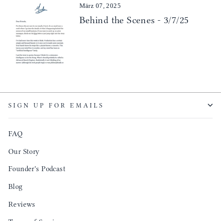
März 07, 2025
Behind the Scenes - 3/7/25
SIGN UP FOR EMAILS
FAQ
Our Story
Founder's Podcast
Blog
Reviews