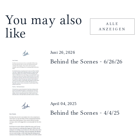
You may also
ALLE
like
ANZEIGEN
Juni 26, 2026
Behind the Scenes - 6/26/26
April 04, 2025
Behind the Scenes - 4/4/25