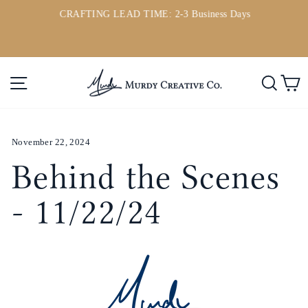
Direkt
CRAFTING LEAD TIME: 2-3 Business Days
zum
ou
Pause
Inhalt
Diashow
Seitennavigation
Such
E
November 22, 2024
Behind the Scenes
- 11/22/24