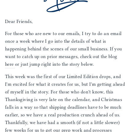
Dear Friends,
For those who are new to our emails, I try to do an email
once a week where I go into the details of what is
happening behind the scenes of our small business. If you
want to catch up on prior messages, check out the blog
here
or just jump right into the story below.
This week was the first of our Limited Edition drops, and
I'm excited for what it creates for us, but I'm getting ahead
of myself in the story. For those who don't know, this
Thanksgiving is very late on the calendar, and Christmas
falls in a way so that shipping deadlines have to be much
earlier, so we have a real production crunch ahead of us.
Thankfully, we have had a smooth (if not a little slower)
few weeks for us to get our prep work and processes