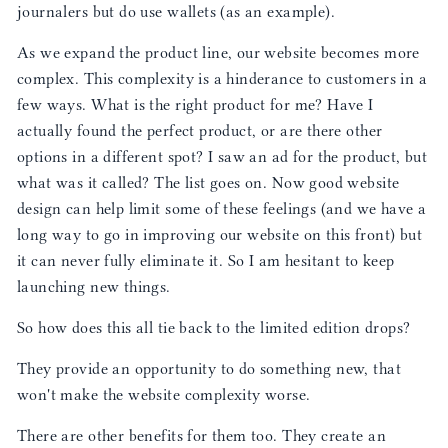
journalers but do use wallets (as an example).
As we expand the product line, our website becomes more
complex. This complexity is a hinderance to customers in a
few ways. What is the right product for me? Have I
actually found the perfect product, or are there other
options in a different spot? I saw an ad for the product, but
what was it called? The list goes on. Now good website
design can help limit some of these feelings (and we have a
long way to go in improving our website on this front) but
it can never fully eliminate it. So I am hesitant to keep
launching new things.
So how does this all tie back to the limited edition drops?
They provide an opportunity to do something new, that
won't make the website complexity worse.
There are other benefits for them too. They create an