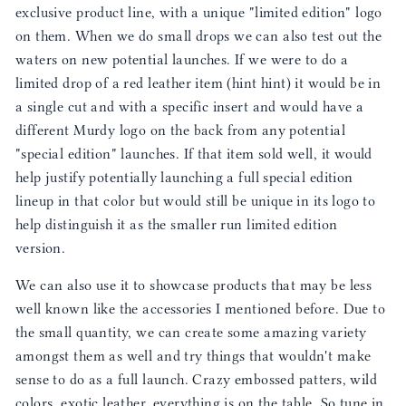
exclusive product line, with a unique "limited edition" logo
on them. When we do small drops we can also test out the
waters on new potential launches. If we were to do a
limited drop of a red leather item (hint hint) it would be in
a single cut and with a specific insert and would have a
different Murdy logo on the back from any potential
"special edition" launches. If that item sold well, it would
help justify potentially launching a full special edition
lineup in that color but would still be unique in its logo to
help distinguish it as the smaller run limited edition
version.
We can also use it to showcase products that may be less
well known like the accessories I mentioned before. Due to
the small quantity, we can create some amazing variety
amongst them as well and try things that wouldn't make
sense to do as a full launch. Crazy embossed patters, wild
colors, exotic leather, everything is on the table. So tune in