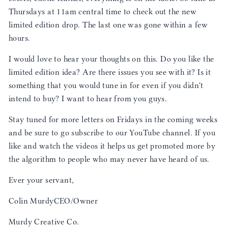
Thursdays at 11am central time to check out the new
limited edition drop. The last one was gone within a few
hours.
I would love to hear your thoughts on this. Do you like the
limited edition idea? Are there issues you see with it? Is it
something that you would tune in for even if you didn't
intend to buy? I want to hear from you guys.
Stay tuned for more letters on Fridays in the coming weeks
and be sure to go subscribe to our YouTube channel. If you
like and watch the videos it helps us get promoted more by
the algorithm to people who may never have heard of us.
Ever your servant,
Colin MurdyCEO/Owner
Murdy Creative Co.