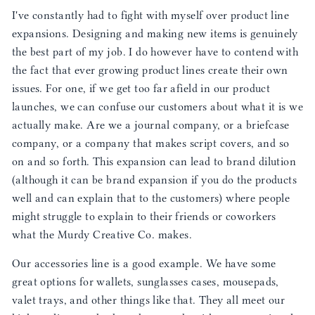
I've constantly had to fight with myself over product line
expansions. Designing and making new items is genuinely
the best part of my job. I do however have to contend with
the fact that ever growing product lines create their own
issues. For one, if we get too far afield in our product
launches, we can confuse our customers about what it is we
actually make. Are we a journal company, or a briefcase
company, or a company that makes script covers, and so
on and so forth. This expansion can lead to brand dilution
(although it can be brand expansion if you do the products
well and can explain that to the customers) where people
might struggle to explain to their friends or coworkers
what the Murdy Creative Co. makes.
Our accessories line is a good example. We have some
great options for wallets, sunglasses cases, mousepads,
valet trays, and other things like that. They all meet our