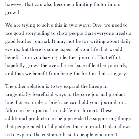
however that can also become a limiting factor in our
growth.
We are trying to solve this in two ways. One, we need to
use good storytelling to show people that everyone needs a
good leather journal. It may not be for writing about daily
events, but there is some aspect of your life that would
benefit from you having a leather journal. That effort
hopefully grows the overall user base of leather journals,
and thus we benefit from being the best in that category.
The other solution is to try expand the lineup in
tangentially beneficial ways to the core journal product
line. For example, a briefcase can hold your journal, or a
folio can be a journal in a different format. These
additional products can help provide the supporting things
that people need to fully utilize their journal. It also allows
us to expand the customer base to people who aren't