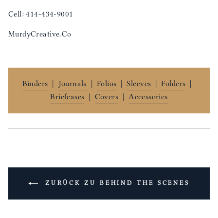
Cell: 414-434-9001
MurdyCreative.Co
Binders
|
Journals
|
Folios
|
Sleeves
|
Folders
|
Briefcases
|
Covers
|
Accessories
ZURÜCK ZU BEHIND THE SCENES