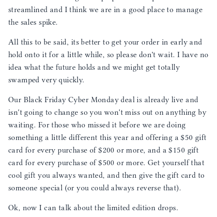
streamlined and I think we are in a good place to manage
the sales spike.
All this to be said, its better to get your order in early and
hold onto it for a little while, so please don't wait. I have no
idea what the future holds and we might get totally
swamped very quickly.
Our Black Friday Cyber Monday deal is already live and
isn't going to change so you won't miss out on anything by
waiting. For those who missed it before we are doing
something a little different this year and offering a $50 gift
card for every purchase of $200 or more, and a $150 gift
card for every purchase of $500 or more. Get yourself that
cool gift you always wanted, and then give the gift card to
someone special (or you could always reverse that).
Ok, now I can talk about the limited edition drops.