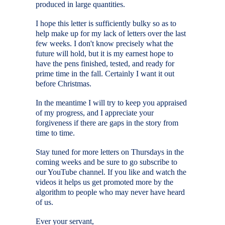
produced in large quantities.
I hope this letter is sufficiently bulky so as to
help make up for my lack of letters over the last
few weeks. I don't know precisely what the
future will hold, but it is my earnest hope to
have the pens finished, tested, and ready for
prime time in the fall. Certainly I want it out
before Christmas.
In the meantime I will try to keep you appraised
of my progress, and I appreciate your
forgiveness if there are gaps in the story from
time to time.
Stay tuned for more letters on Thursdays in the
coming weeks and be sure to go subscribe to
our YouTube channel. If you like and watch the
videos it helps us get promoted more by the
algorithm to people who may never have heard
of us.
Ever your servant,