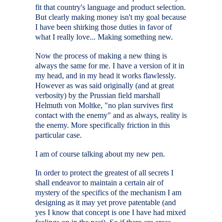
fit that country's language and product selection.
But clearly making money isn't my goal because
I have been shirking those duties in favor of
what I really love... Making something new.
Now the process of making a new thing is
always the same for me. I have a version of it in
my head, and in my head it works flawlessly.
However as was said originally (and at great
verbosity) by the Prussian field marshall
Helmuth von Moltke, "no plan survives first
contact with the enemy" and as always, reality is
the enemy. More specifically friction in this
particular case.
I am of course talking about my new pen.
In order to protect the greatest of all secrets I
shall endeavor to maintain a certain air of
mystery of the specifics of the mechanism I am
designing as it may yet prove patentable (and
yes I know that concept is one I have had mixed