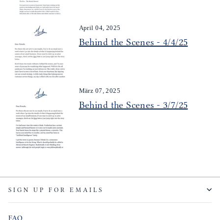
April 04, 2025
Behind the Scenes - 4/4/25
März 07, 2025
Behind the Scenes - 3/7/25
SIGN UP FOR EMAILS
FAQ