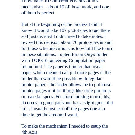
I now have 107 different versions of this
mechanism... about 10 of those work, and one
of them is perfect.
But at the beginning of the process I didn't
know it would take 107 prototypes to get there
so I just decided I didn't need to take notes. I
revised this decision about 70 prototypes in and
for those who are curious as to what I like to use
in these situations, I opted for on Onyx folder
with TOPS Engineering Computation paper
bound in it. The paper is thinner than usual
paper which means I can put more pages in the
folder than would be possible with regular
printer paper. The folder allows me to put loose
printed pages in it for things like code printouts
or material specs. For those looking to use this,
it comes in glued pads and has a slight green tint
to it. I usually just tear off the pages one at a
time to get the amount I want.
To make the mechanism I needed to setup the
4th Axis.