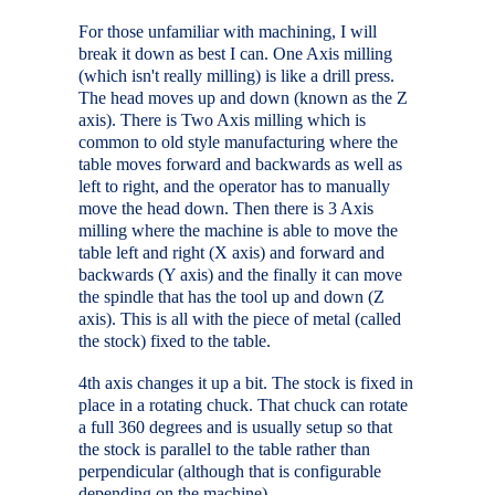
For those unfamiliar with machining, I will
break it down as best I can. One Axis milling
(which isn't really milling) is like a drill press.
The head moves up and down (known as the Z
axis). There is Two Axis milling which is
common to old style manufacturing where the
table moves forward and backwards as well as
left to right, and the operator has to manually
move the head down. Then there is 3 Axis
milling where the machine is able to move the
table left and right (X axis) and forward and
backwards (Y axis) and the finally it can move
the spindle that has the tool up and down (Z
axis). This is all with the piece of metal (called
the stock) fixed to the table.
4th axis changes it up a bit. The stock is fixed in
place in a rotating chuck. That chuck can rotate
a full 360 degrees and is usually setup so that
the stock is parallel to the table rather than
perpendicular (although that is configurable
depending on the machine).