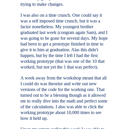
trying to make changes.
I was also on a time crunch. One could say it
was a self imposed time crunch, but it was a
factor nonetheless. My youngest brother
graduated last week (congrats again Sam), and I
was going to be gone for several days. My hope
had been to get a prototype finished in time to
give it to him at graduation. Alas this didn't
happen, but by the time I left I had the first
working prototype (that was one of the 10 that
worked, but not yet the 1 that was perfect).
A week away from the workshop meant that all
I could do was theorize and write out new
versions of the code for the working one. That
turned out to be a blessing though as it allowed
me to really dive into the math and perfect some
of the calculations. I also was able to click the
working prototype about 10,000 times to see
how it held up.