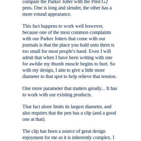
compare the Parker Jotter with the Pilot G2
pens. One is long and slender, the other has a
more rotund appearance.
This fact happens to work well however,
because one of the most common complaints
with our Parker Jotters that come with our
journals is that the place you hold onto them is
too small for most people's hand. Even I will
admit that when I have been writing with one
for awhile my thumb muscle begins to hurt. So
with my design, I aim to give a little more
diameter to that spot to help relieve that tension.
One more parameter that matters greatly... It has
to work with our existing products.
That fact alone limits its largest diameter, and
also requires that the pen has a clip (and a good
one at that).
The clip has been a source of great design
enjoyment for me as it is inherently complex. I