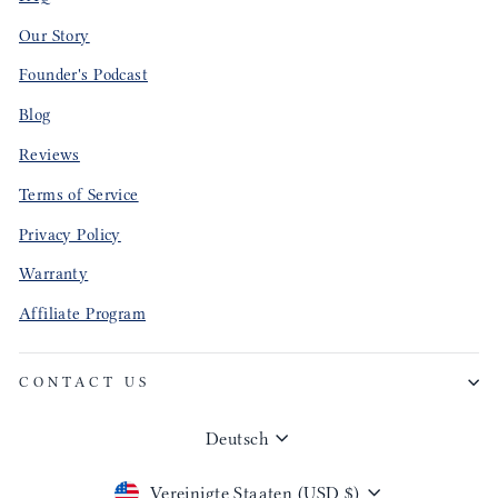
Our Story
Founder's Podcast
Blog
Reviews
Terms of Service
Privacy Policy
Warranty
Affiliate Program
CONTACT US
Sprache
Deutsch
Währung
Vereinigte Staaten (USD $)