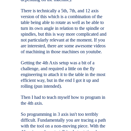
There is technically a 5th, 7th, and 12 axis
version of this which is a combination of the
table being able to rotate as well as be able to
turn its own angle in relation to the spindle or
spindles, but this is way more complicated and
not particularly relevant at the moment. If you
are interested, there are some awesome videos
of machining in those machines on youtube.
Getting the 4th Axis setup was a bit of a
challenge, and required a little on the fly
engineering to attach it to the table in the most
efficient way, but in the end I got it up and
rolling (pun intended).
Then I had to teach myself how to program in
the 4th axis.
So programming in 3 axis isn't too terribly
difficult. Fundamentally you are tracing a path
with the tool on a non-moving piece. With the