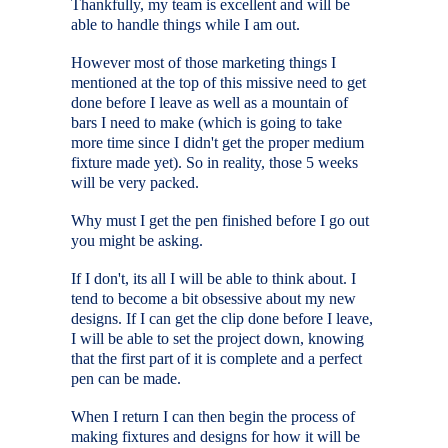
Thankfully, my team is excellent and will be
able to handle things while I am out.
However most of those marketing things I
mentioned at the top of this missive need to get
done before I leave as well as a mountain of
bars I need to make (which is going to take
more time since I didn't get the proper medium
fixture made yet). So in reality, those 5 weeks
will be very packed.
Why must I get the pen finished before I go out
you might be asking.
If I don't, its all I will be able to think about. I
tend to become a bit obsessive about my new
designs. If I can get the clip done before I leave,
I will be able to set the project down, knowing
that the first part of it is complete and a perfect
pen can be made.
When I return I can then begin the process of
making fixtures and designs for how it will be