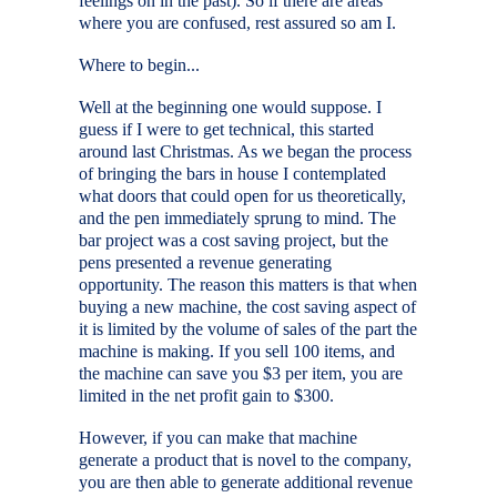
feelings on in the past). So if there are areas
where you are confused, rest assured so am I.
Where to begin...
Well at the beginning one would suppose. I
guess if I were to get technical, this started
around last Christmas. As we began the process
of bringing the bars in house I contemplated
what doors that could open for us theoretically,
and the pen immediately sprung to mind. The
bar project was a cost saving project, but the
pens presented a revenue generating
opportunity. The reason this matters is that when
buying a new machine, the cost saving aspect of
it is limited by the volume of sales of the part the
machine is making. If you sell 100 items, and
the machine can save you $3 per item, you are
limited in the net profit gain to $300.
However, if you can make that machine
generate a product that is novel to the company,
you are then able to generate additional revenue