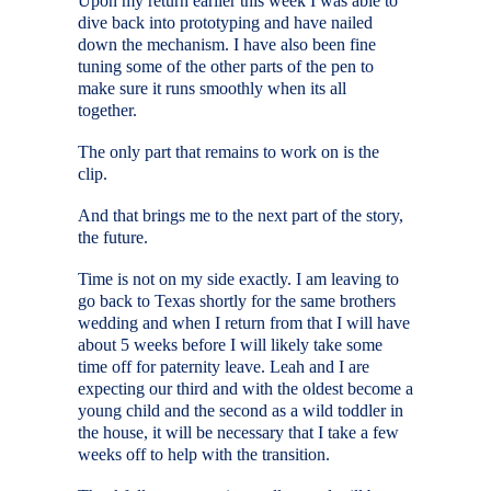
Upon my return earlier this week I was able to
dive back into prototyping and have nailed
down the mechanism. I have also been fine
tuning some of the other parts of the pen to
make sure it runs smoothly when its all
together.
The only part that remains to work on is the
clip.
And that brings me to the next part of the story,
the future.
Time is not on my side exactly. I am leaving to
go back to Texas shortly for the same brothers
wedding and when I return from that I will have
about 5 weeks before I will likely take some
time off for paternity leave. Leah and I are
expecting our third and with the oldest become a
young child and the second as a wild toddler in
the house, it will be necessary that I take a few
weeks off to help with the transition.