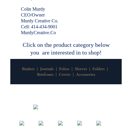
Colin Murdy
CEO/Owner
Murdy Creative Co.
Cell: 414-434-9001
MurdyCreative.Co
Click on the product category below
you are interested in to shop!
Binders
Journals
Folios
Sleeves
Folders
|
|
|
|
|
Briefcases
Covers
Accessories
|
|