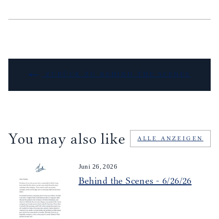
ZURÜCK ZU BEHIND THE SCENES
You may also like
ALLE ANZEIGEN
Juni 26, 2026
Behind the Scenes - 6/26/26