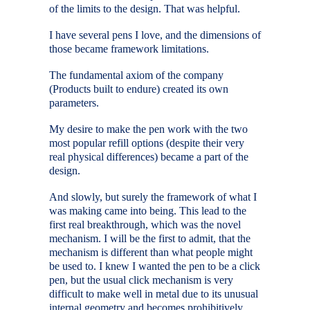
of the limits to the design. That was helpful.
I have several pens I love, and the dimensions of
those became framework limitations.
The fundamental axiom of the company
(Products built to endure) created its own
parameters.
My desire to make the pen work with the two
most popular refill options (despite their very
real physical differences) became a part of the
design.
And slowly, but surely the framework of what I
was making came into being. This lead to the
first real breakthrough, which was the novel
mechanism. I will be the first to admit, that the
mechanism is different than what people might
be used to. I knew I wanted the pen to be a click
pen, but the usual click mechanism is very
difficult to make well in metal due to its unusual
internal geometry and becomes prohibitively