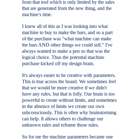
from that tool which is only limited by the sales
that are generated from the new thing, and the
machine's time.
I knew all of this as I was looking into what
machine to buy to make the bars, and so a part
of the purchase was "what machine can make
the bars AND other things we could sell." I've
always wanted to make a pen so that was the
logical choice. Thus the potential machine
purchase kicked off my design brain.
It's always easier to be creative with parameters.
This is true across the board. We sometimes feel
that we would be more creative if we didn't
have any rules, but that is folly. Our brain is too
powerful to create without limits, and sometimes
in the absence of limits we create our own
subconsciously. This is often why brainstorming
can help. It allows others to challenge our
unknown rules and reframe those rules.
So for me the machine parameters became one