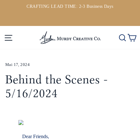
Direkt
CRAFTING LEAD TIME: 2-3 Business Days
zum
ou
Pause
Inhalt
Diashow
Seitennavigation
Such
E
Mai 17, 2024
Behind the Scenes -
5/16/2024
Dear Friends,