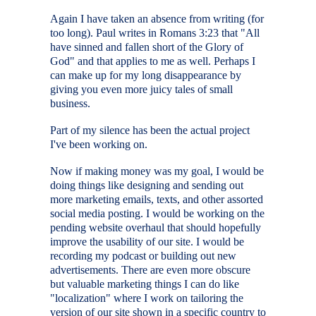
Again I have taken an absence from writing (for
too long). Paul writes in Romans 3:23 that "All
have sinned and fallen short of the Glory of
God" and that applies to me as well. Perhaps I
can make up for my long disappearance by
giving you even more juicy tales of small
business.
Part of my silence has been the actual project
I've been working on.
Now if making money was my goal, I would be
doing things like designing and sending out
more marketing emails, texts, and other assorted
social media posting. I would be working on the
pending website overhaul that should hopefully
improve the usability of our site. I would be
recording my podcast or building out new
advertisements. There are even more obscure
but valuable marketing things I can do like
"localization" where I work on tailoring the
version of our site shown in a specific country to