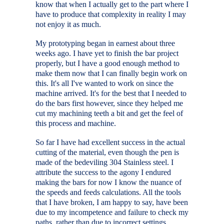
know that when I actually get to the part where I
have to produce that complexity in reality I may
not enjoy it as much.
My prototyping began in earnest about three
weeks ago. I have yet to finish the bar project
properly, but I have a good enough method to
make them now that I can finally begin work on
this. It's all I've wanted to work on since the
machine arrived. It's for the best that I needed to
do the bars first however, since they helped me
cut my machining teeth a bit and get the feel of
this process and machine.
So far I have had excellent success in the actual
cutting of the material, even though the pen is
made of the bedeviling 304 Stainless steel. I
attribute the success to the agony I endured
making the bars for now I know the nuance of
the speeds and feeds calculations. All the tools
that I have broken, I am happy to say, have been
due to my incompetence and failure to check my
paths, rather than due to incorrect settings.