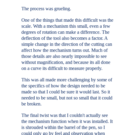
The process was grueling.
One of the things that made this difficult was the
scale. With a mechanism this small, even a few
degrees of rotation can make a difference. The
deflection of the tool also becomes a factor. A
simple change in the direction of the cutting can
affect how the mechanism turns out. Much of
those details are also nearly impossible to see
without magnification, and because its all done
on a curve its difficult to measure properly.
This was all made more challenging by some of
the specifics of how the design needed to be
made so that I could be sure it would last. So it
needed to be small, but not so small that it could
be broken.
The final twist was that I couldn't actually see
the mechanism function when it was installed. It
is shrouded within the barrel of the pen, so I
could only go by feel and observation when