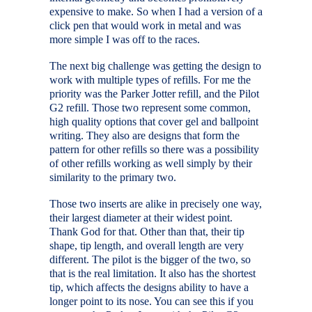
expensive to make. So when I had a version of a
click pen that would work in metal and was
more simple I was off to the races.
The next big challenge was getting the design to
work with multiple types of refills. For me the
priority was the Parker Jotter refill, and the Pilot
G2 refill. Those two represent some common,
high quality options that cover gel and ballpoint
writing. They also are designs that form the
pattern for other refills so there was a possibility
of other refills working as well simply by their
similarity to the primary two.
Those two inserts are alike in precisely one way,
their largest diameter at their widest point.
Thank God for that. Other than that, their tip
shape, tip length, and overall length are very
different. The pilot is the bigger of the two, so
that is the real limitation. It also has the shortest
tip, which affects the designs ability to have a
longer point to its nose. You can see this if you