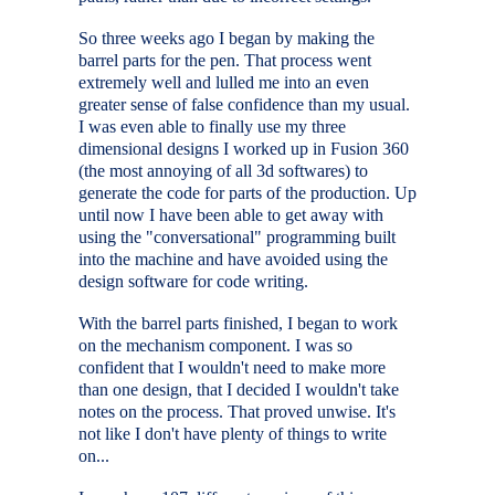
So three weeks ago I began by making the
barrel parts for the pen. That process went
extremely well and lulled me into an even
greater sense of false confidence than my usual.
I was even able to finally use my three
dimensional designs I worked up in Fusion 360
(the most annoying of all 3d softwares) to
generate the code for parts of the production. Up
until now I have been able to get away with
using the "conversational" programming built
into the machine and have avoided using the
design software for code writing.
With the barrel parts finished, I began to work
on the mechanism component. I was so
confident that I wouldn't need to make more
than one design, that I decided I wouldn't take
notes on the process. That proved unwise. It's
not like I don't have plenty of things to write
on...