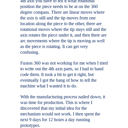
4th axis you have to tell it what rotational
position the piece needs to be at on the 360
degree compass. There are linear moves where
the axis is still and the tip moves from one
location along the piece to the other, there are
rotational moves where the tip stays still and the
axis rotates the piece under it, and then there are
arc movements where the tip is moving as well
as the piece is rotating. It can get very
confusing.
Fusion 360 was not working for me when I tried
to write out the 4th axis parts, so I had to hand
code them. It took a bit to get it right, but
eventually I got the hang of how to tell the
machine what I wanted it to do.
With the manufacturing process nailed down, it
was time for production. This is where I
discovered that my initial idea for the
mechanism would not work. I then spent the
next 9 days for 12 hours a day running
prototypes.