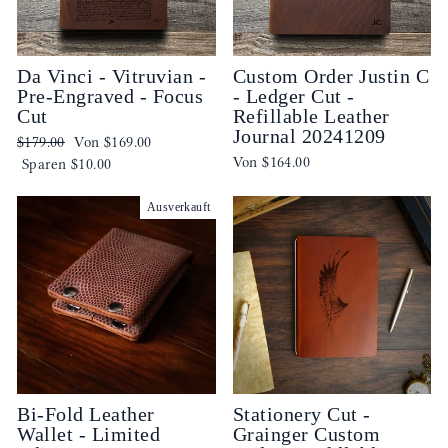
Da Vinci - Vitruvian -
Custom Order Justin C
Pre-Engraved - Focus
- Ledger Cut -
Cut
Refillable Leather
Journal 20241209
Normaler
Sonderpreis
$179.00
Von
$169.00
Von
$164.00
Preis
Sparen
$10.00
Ausverkauft
Bi-Fold Leather
Stationery Cut -
Wallet - Limited
Grainger Custom