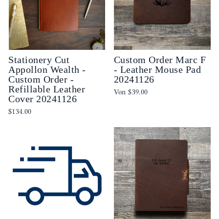
Stationery Cut
Custom Order Marc F
Appollon Wealth -
- Leather Mouse Pad
Custom Order -
20241126
Refillable Leather
Von
$39.00
Cover 20241126
$134.00