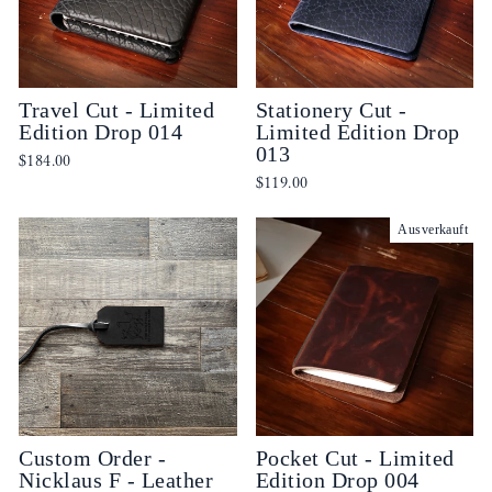
Travel Cut - Limited
Stationery Cut -
Edition Drop 014
Limited Edition Drop
013
$184.00
$119.00
Ausverkauft
Custom Order -
Pocket Cut - Limited
Nicklaus F - Leather
Edition Drop 004