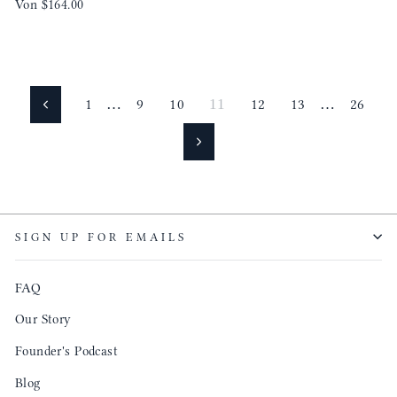
Von
$164.00
1
…
9
10
11
12
13
…
26
Zurück
Vorwärts
SIGN UP FOR EMAILS
FAQ
Our Story
Founder's Podcast
Blog