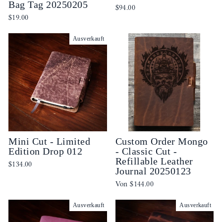
Bag Tag 20250205
$94.00
$19.00
Ausverkauft
Mini Cut - Limited
Custom Order Mongo
Edition Drop 012
- Classic Cut -
Refillable Leather
$134.00
Journal 20250123
Von
$144.00
Ausverkauft
Ausverkauft