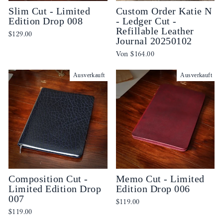
Slim Cut - Limited
Custom Order Katie N
Edition Drop 008
- Ledger Cut -
Refillable Leather
$129.00
Journal 20250102
Von
$164.00
Ausverkauft
Ausverkauft
Composition Cut -
Memo Cut - Limited
Limited Edition Drop
Edition Drop 006
007
$119.00
$119.00