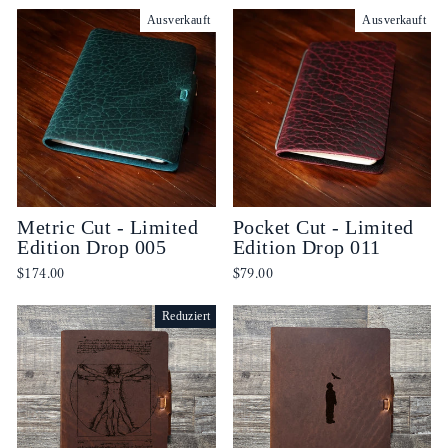
Ausverkauft
Ausverkauft
Metric Cut - Limited
Pocket Cut - Limited
Edition Drop 005
Edition Drop 011
$174.00
$79.00
Reduziert