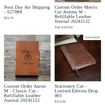
Next Day Air Shipping
Custom Order Metric
- S27089
Cut Jeremy W -
Refillable Leather
$26.34
Journal 20241122
Von
$164.00
Ausverkauft
Custom Order Aaron
Stationery Cut -
M - Classic Cut -
Limited Edition Drop
Refillable Leather
001
Journal 20241122
$124.00