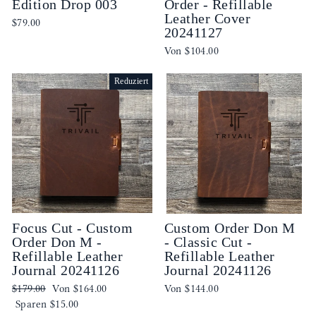
Edition Drop 003
Order - Refillable
Leather Cover
$79.00
20241127
Von
$104.00
Reduziert
Focus Cut - Custom
Custom Order Don M
Order Don M -
- Classic Cut -
Refillable Leather
Refillable Leather
Journal 20241126
Journal 20241126
Normaler
Sonderpreis
$179.00
Von
$164.00
Von
$144.00
Preis
Sparen
$15.00