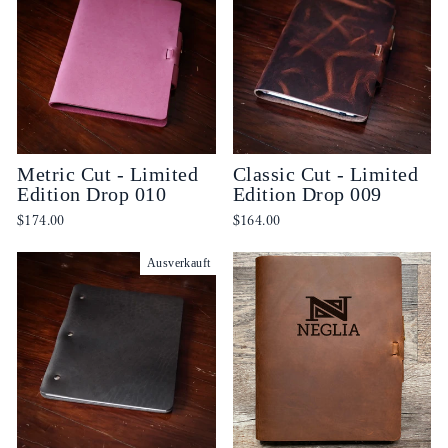
Metric Cut - Limited
Classic Cut - Limited
Edition Drop 010
Edition Drop 009
$174.00
$164.00
Ausverkauft