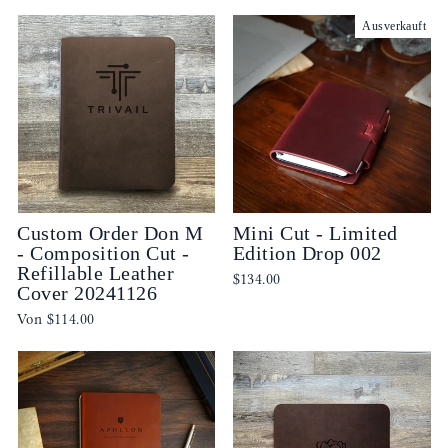
Ausverkauft
Custom Order Don M
Mini Cut - Limited
- Composition Cut -
Edition Drop 002
Refillable Leather
$134.00
Cover 20241126
Von
$114.00