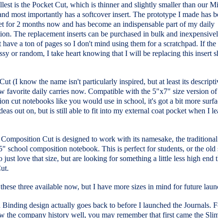
est is the Pocket Cut, which is thinner and slightly smaller than our M
and most importantly has a softcover insert. The prototype I made has b
t for 2 months now and has become an indispensable part of my daily
ion. The replacement inserts can be purchased in bulk and inexpensive
t have a ton of pages so I don't mind using them for a scratchpad. If the
sy or random, I take heart knowing that I will be replacing this insert s
ut (I know the name isn't particularly inspired, but at least its descripti
 favorite daily carries now. Compatible with the 5"x7" size version of
on cut notebooks like you would use in school, it's got a bit more surfa
ideas out on, but is still able to fit into my external coat pocket when I l
Composition Cut is designed to work with its namesake, the traditional
" school composition notebook. This is perfect for students, or the old
 just love that size, but are looking for something a little less high end 
ut.
hese three available now, but I have more sizes in mind for future laun
Binding design actually goes back to before I launched the Journals. F
 the company history well, you may remember that first came the Sli