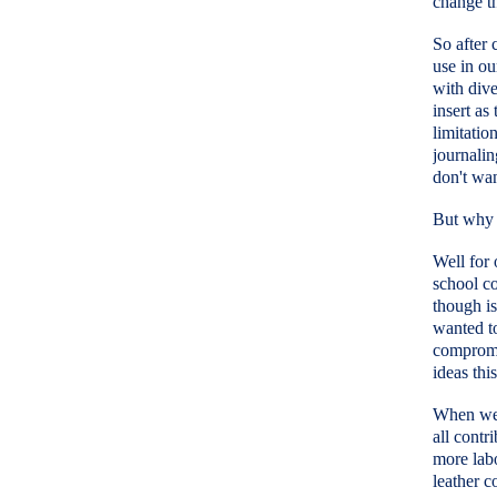
change th
So after 
use in ou
with dive
insert as
limitatio
journalin
don't wan
But why 
Well for 
school co
though is
wanted to
compromi
ideas thi
When we l
all contr
more labo
leather c