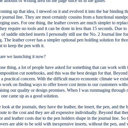
e amount of writing area on the page since its in the gutter.
coming up that idea, I stewed on it and evolved it into the bar binding t
r journal line. They are most certainly cousins from a functional standpo
rging uses. For one thing, the leather covers are much simpler to replac
 they require no tools and it can be done in less than 15 seconds. Due to
n of saddle stitched inserts I personally still use the No. 2 Journal line fo
g. The leather cover has a simpler optional pen holding solution for th
t to keep the pen with it.
are we launching it now?
one thing, a lot of people have asked for something that can work with 
mposition cut notebooks, and this was the best design for that. Beyond 
 a practical concern. With the difficult macro economic climate we exis
 work on finding ways to offer lower cost items to our customers with
sing our quality or design promises. When I was rummaging through 
s one came up as a good solution.
ook at the journals, they have the leather, the insert, the pen, and the b
ibute to the cost and they are all expensive individually. Beyond that ther
r and leather costs due to the pen holders shape in the journal line. So 
overs are able to be sold with inexpensive inserts, without the pen, and 