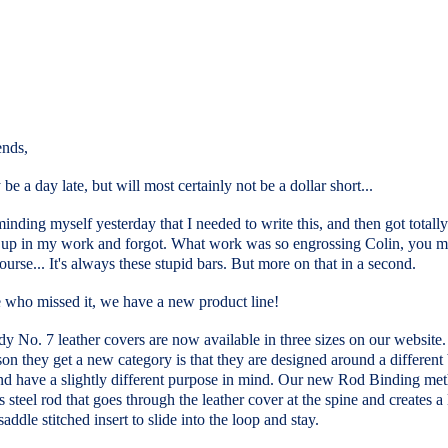
ends,
be a day late, but will most certainly not be a dollar short...
minding myself yesterday that I needed to write this, and then got totally
up in my work and forgot. What work was so engrossing Colin, you m
ourse... It's always these stupid bars. But more on that in a second.
e who missed it, we have a new product line!
 No. 7 leather covers are now available in three sizes on our website
on they get a new category is that they are designed around a different
nd have a slightly different purpose in mind. Our new Rod Binding me
ss steel rod that goes through the leather cover at the spine and creates a
saddle stitched insert to slide into the loop and stay.