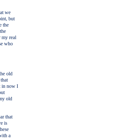
hat we
int, but
e the
 the
r my real
ose who
the old
that
t in now I
out
my old
ar that
e is
these
with a