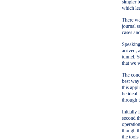
simpler b
which lea
There was
journal s
cases and
Speaking 
arrived, 
tunnel. Y
that we w
The conce
best way 
this appl
be ideal.
through t
Initially
second th
operation
though th
the tools