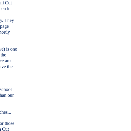
ini Cut
een in
ly. They
 page
hortly
ve) is one
 the
ce area
eave the
 school
than our
ches...
or those
m Cut