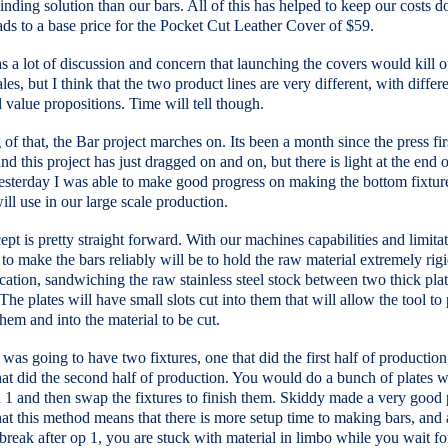
inding solution than our bars. All of this has helped to keep our costs 
ds to a base price for the Pocket Cut Leather Cover of $59.
 a lot of discussion and concern that launching the covers would kill o
ales, but I think that the two product lines are very different, with differ
 value propositions. Time will tell though.
of that, the Bar project marches on. Its been a month since the press fir
and this project has just dragged on and on, but there is light at the end o
esterday I was able to make good progress on making the bottom fixture
ill use in our large scale production.
pt is pretty straight forward. With our machines capabilities and limitat
to make the bars reliably will be to hold the raw material extremely rigi
ication, sandwiching the raw stainless steel stock between two thick plat
 The plates will have small slots cut into them that will allow the tool to
hem and into the material to be cut.
 I was going to have two fixtures, one that did the first half of production
at did the second half of production. You would do a bunch of plates w
 1 and then swap the fixtures to finish them. Skiddy made a very good 
at this method means that there is more setup time to making bars, and al
 break after op 1, you are stuck with material in limbo while you wait f