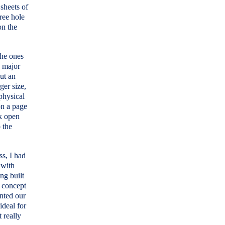
 sheets of
hree hole
on the
the ones
s major
ut an
ger size,
 physical
on a page
ok open
 the
ss, I had
 with
ng built
e concept
anted our
ideal for
t really