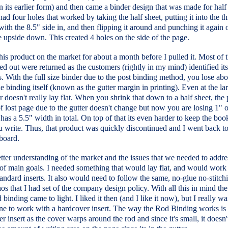
n its earlier form) and then came a binder design that was made for half
 had four holes that worked by taking the half sheet, putting it into the t
ith the 8.5" side in, and then flipping it around and punching it again 
 upside down. This created 4 holes on the side of the page.
is product on the market for about a month before I pulled it. Most of 
d out were returned as the customers (rightly in my mind) identified it
 With the full size binder due to the post binding method, you lose abo
he binding itself (known as the gutter margin in printing). Even at the lar
r doesn't really lay flat. When you shrink that down to a half sheet, the
 lost page due to the gutter doesn't change but now you are losing 1" 
 has a 5.5" width in total. On top of that its even harder to keep the bo
 write. Thus, that product was quickly discontinued and I went back to
board.
tter understanding of the market and the issues that we needed to addre
 of main goals. I needed something that would lay flat, and would work
andard inserts. It also would need to follow the same, no-glue no-stitchi
thos that I had set of the company design policy. With all this in mind th
d binding came to light. I liked it then (and I like it now), but I really w
ine to work with a hardcover insert. The way the Rod Binding works is 
er insert as the cover warps around the rod and since it's small, it doesn'