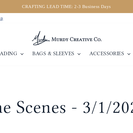
CRAFTING LEAD TIME: 2-3 Business Days
Diaporama
ip
Pause
EADING
BAGS & SLEEVES
ACCESSORIES
e Scenes - 3/1/20