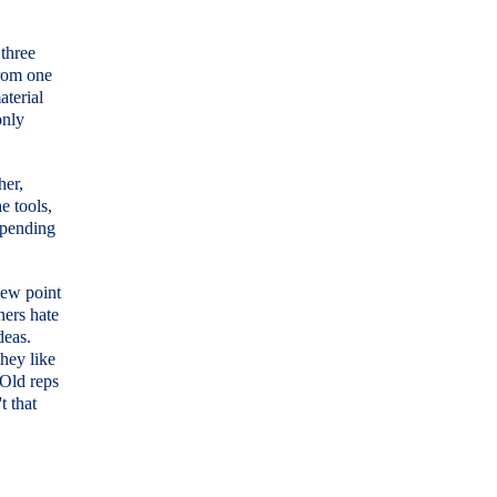
 three
from one
aterial
only
her,
e tools,
spending
new point
ners hate
deas.
hey like
 Old reps
t that