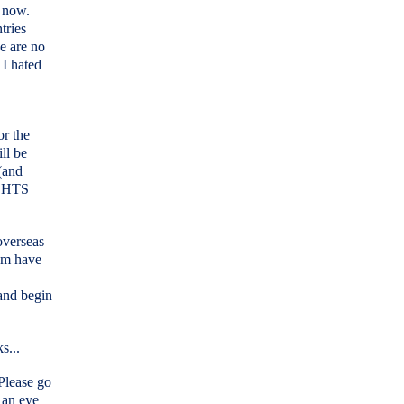
s now.
tries
we are no
 I hated
or the
ll be
(and
ur HTS
overseas
hom have
 and begin
s...
 Please go
 an eye