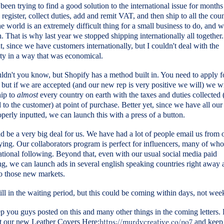
een trying to find a good solution to the international issue for month
 register, collect duties, add and remit VAT, and then ship to all the coun
e world is an extremely difficult thing for a small business to do, and 
. That is why last year we stopped shipping internationally all together.
t, since we have customers internationally, but I couldn't deal with the
ty in a way that was economical.
dn't you know, but Shopify has a method built in. You need to apply f
but if we are accepted (and our new rep is very positive we will) we wi
hip to
almost
every country on earth with the taxes and duties collected 
 to the customer) at point of purchase. Better yet, since we have all o
perly inputted, we can launch this with a press of a button.
d be a very big deal for us. We have had a lot of people email us from 
ying. Our collaborators program is perfect for influencers, many of w
ational following. Beyond that, even with our usual social media paid
ng, we can launch ads in several english speaking countries right away
to those new markets.
ill in the waiting period, but this could be coming within days, not week
ep you guys posted on this and many other things in the coming letters.
t our new Leather Covers Here:
https://murdycreative.co/no7
and keep