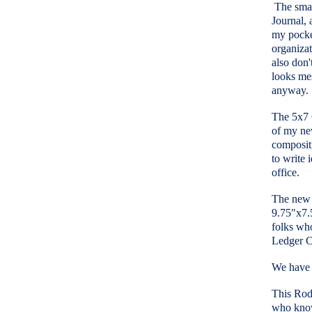
The small
Journal, 
my pocke
organizat
also don'
looks mes
anyway.
The 5x7 C
of my new
compositi
to write 
office.
The new 
9.75"x7.5
folks who
Ledger C
We have t
This Rod 
who know