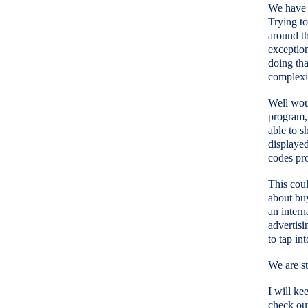
We have b
Trying to
around th
exception
doing tha
complexi
Well woul
program, 
able to s
displayed
codes pro
This coul
about bu
an intern
advertisi
to tap in
We are st
I will ke
check ou