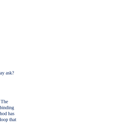
ay ask?
. The
 binding
thod has
 loop that