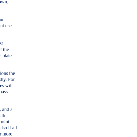
down,
ur
ent use
st
f the
 plate
ions the
dly. For
es will
 pass
, and a
ith
point
so if all
or more