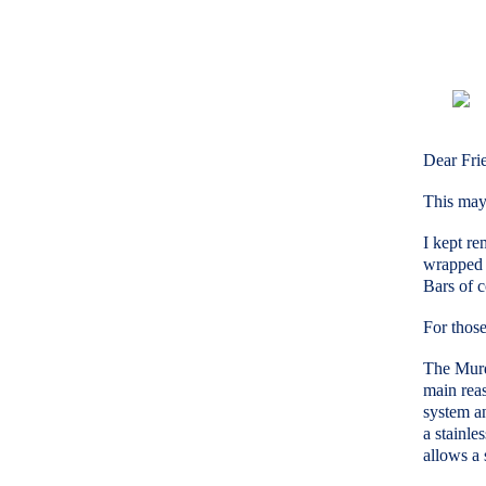
Dear Fri
This may 
I kept re
wrapped 
Bars of c
For thos
The Murdy
main reas
system a
a stainle
allows a 