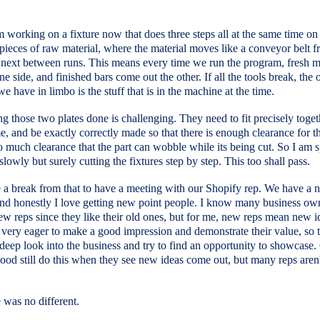
 working on a fixture now that does three steps all at the same time on
 pieces of raw material, where the material moves like a conveyor belt 
 next between runs. This means every time we run the program, fresh m
ne side, and finished bars come out the other. If all the tools break, the 
we have in limbo is the stuff that is in the machine at the time.
ng those two plates done is challenging. They need to fit precisely toget
e, and be exactly correctly made so that there is enough clearance for th
o much clearance that the part can wobble while its being cut. So I am 
lowly but surely cutting the fixtures step by step. This too shall pass.
e a break from that to have a meeting with our Shopify rep. We have a 
and honestly I love getting new point people. I know many business ow
ew reps since they like their old ones, but for me, new reps mean new i
very eager to make a good impression and demonstrate their value, so t
 deep look into the business and try to find an opportunity to showcase.
good still do this when they see new ideas come out, but many reps aren'
 was no different.