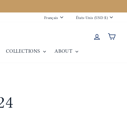
Langue
Devise
Français
États-Unis (USD $)
Se connecte
Panie
COLLECTIONS
ABOUT
24