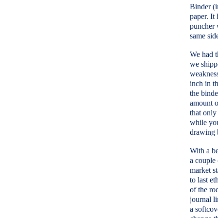
Binder (i
paper. It
puncher w
same side
We had th
we shippe
weakness.
inch in t
the binde
amount of
that only
while you
drawing 
With a be
a couple
market st
to last e
of the ro
journal l
a softcov