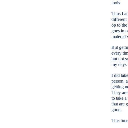
tools.
Thus I am
different
op to the
goes in o
material 
But getti
every tim
but not s
my days s
I did tak
person, 
getting n
They are 
to take a
that are 
good.
This time