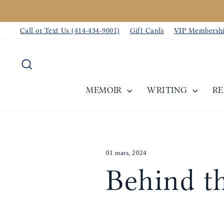
Passer
au
Call or Text Us (414-434-9001)
Gift Cards
VIP Membersh
contenu
Rechercher
MEMOIR
WRITING
R
01 mars, 2024
Behind th